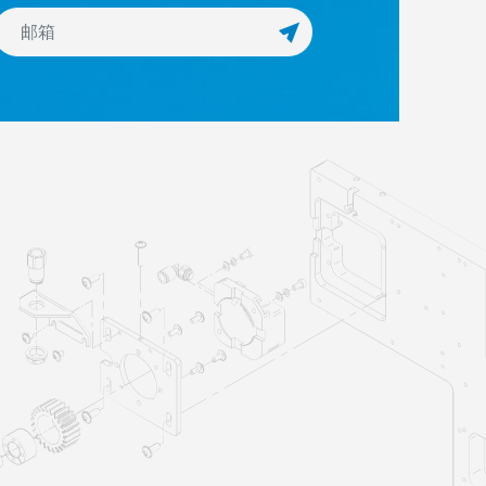
订阅Newsletter