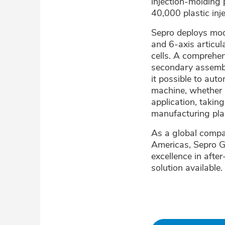
injection-molding 
40,000 plastic in
Sepro deploys mod
and 6-axis articul
cells. A comprehen
secondary assembl
it possible to aut
machine, whether 
application, takin
manufacturing plan
As a global compan
Americas, Sepro G
excellence in afte
solution available.