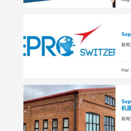
Se
新闻
Mar 
Se
机
新闻