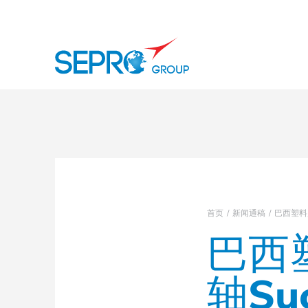
徽标 SEPRO
首页
新闻通稿
巴西塑料展
巴西塑
轴Su