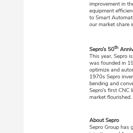
improvement in the
equipment efficien
to Smart Automati
our market share i
th
Sepro’s 50
Anniv
This year, Sepro i
was founded in 1
optimize and autom
1970s Sepro invent
bending and conve
Sepro’s first CNC 
market flourished.
About Sepro
Sepro Group has g