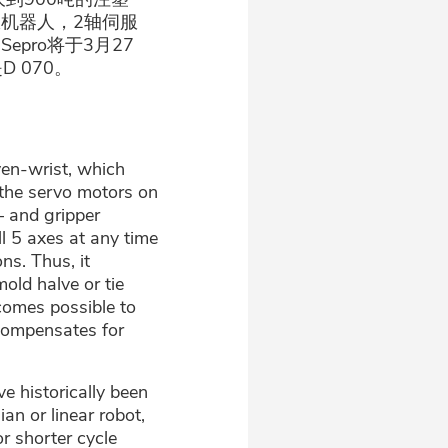
轴伺服机器人，2轴伺服
Sepro将于3月27
 070。
ven-wrist, which
 the servo motors on
– and gripper
ll 5 axes at any time
ns. Thus, it
old halve or tie
ecomes possible to
 compensates for
e historically been
an or linear robot,
r shorter cycle