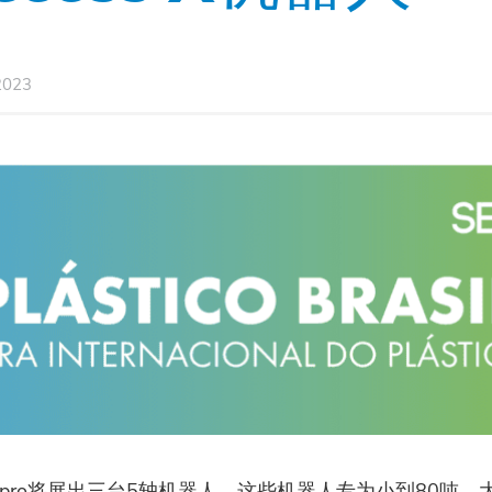
2023
pro将展出三台5轴机器人，这些机器人专为小到80吨，