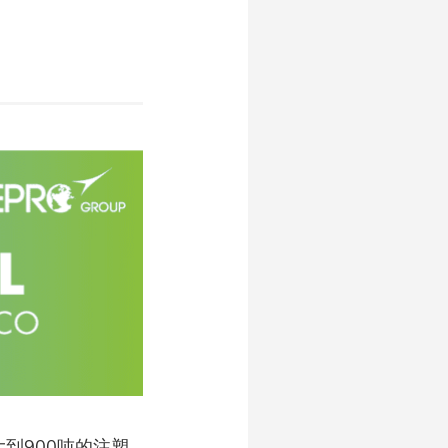
大到900吨的注塑