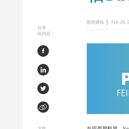
新闻通稿
Feb 28, 
分享
此内容：
在巴西塑料展，Se
下载