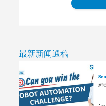
最新新闻通稿
Sep
新闻
Aug 