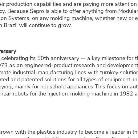
ir production capabilities and are paying more attention 
cy. Because Sepro is able to offer anything from Modula
on Systems, on any molding machine, whether new or ex
n Brazil will continue to grow.
ersary
s celebrating its 50th anniversary -- a key milestone for
973 as an engineered-product research and developmen
ate industrial-manufacturing lines with turnkey solution
ed and patented solutions for all types of equipment, in
ying, mainly for household appliances This focus on aut
linear robots for the injection-molding machine in 1982 a
rown with the plastics industry to become a leader in t