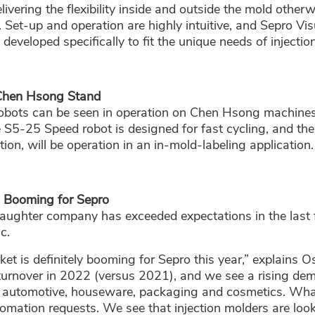
delivering the flexibility inside and outside the mold othe
. Set-up and operation are highly intuitive, and Sepro Vis
veloped specifically to fit the unique needs of injectio
Chen Hsong Stand
obots can be seen in operation on Chen Hsong machines
he S5-25 Speed robot is designed for fast cycling, and th
ion, will be operation in an in-mold-labeling application.
s Booming for Sepro
daughter company has exceeded expectations in the last 
c.
ket is definitely booming for Sepro this year,” explains 
turnover in 2022 (versus 2021), and we see a rising d
g automotive, houseware, packaging and cosmetics. What 
tomation requests. We see that injection molders are look