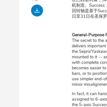
机制造。Success
下
回转轴是基于Succe
载
日至31日在圣保
General-Purpose Fl
The secret to the 
delivers important
the Sepro/Yaskawa
mounted to it -- ar
with complete cont
becomes easier to
bars, or to positi
use simpler end-o
minor misalignmen
In fact, it can ha
assigned to 6-axis
the 5-axis Success