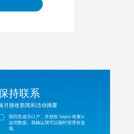
保持联系
每月接收新闻和活动摘要
我同意成为订户，并授权 Sepro 收集\v
这些数据。我确认我可以随时管理首选
项。