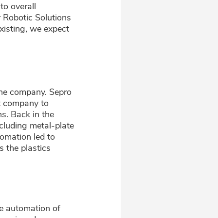
to overall
r Robotic Solutions
isting, we expect
 the company. Sepro
t company to
s. Back in the
cluding metal-plate
omation led to
s the plastics
he automation of