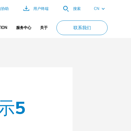
CN
与协助
用户终端
搜索
EN
联系我们
ION
服务中心
关于
FR
ES
DE
PT
示5