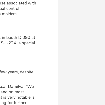
rwise associated with
ual control
n molders.
 in booth D 090 at
e SU-22X, a special
few years, despite
Oscar Da Silva. “We
emand on most
is very notable is
ing for further