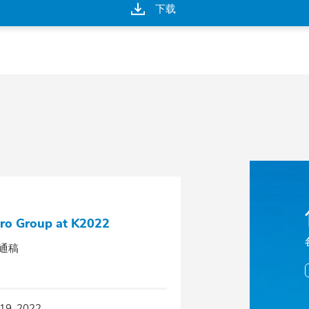
下载
ro Group at K2022
通稿
19, 2022