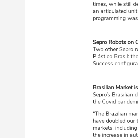
times, while still 
an articulated unit
programming was de
Sepro Robots on 
Two other Sepro r
Plástico Brasil: t
Success configurat
Brasilian Market i
Sepro’s Brasilian 
the Covid pandemi
“The Brazilian mar
have doubled our 
markets, includin
the increase in au