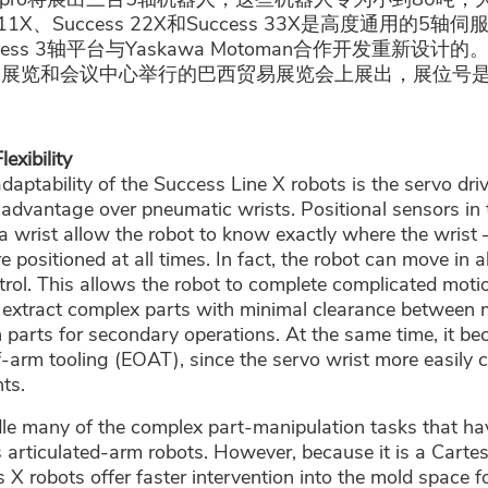
 11X、Success 22X和Success 33X是高度通用的5
ss 3轴平台与Yaskawa Motoman合作开发重新设计的。
罗展览和会议中心举行的巴西贸易展览会上展出，展位号是D
exibility
adaptability of the Success Line X robots is the servo dri
 advantage over pneumatic wrists. Positional sensors in
 wrist allow the robot to know exactly where the wrist 
e positioned at all times. In fact, the robot can move in a
rol. This allows the robot to complete complicated motio
 extract complex parts with minimal clearance between m
on parts for secondary operations. At the same time, it b
f-arm tooling (EOAT), since the servo wrist more easily
ts.
ndle many of the complex part-manipulation tasks that hav
 articulated-arm robots. However, because it is a Cartesi
 X robots offer faster intervention into the mold space fo