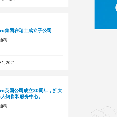
pro集团在瑞士成立子公司
通稿
31, 2021
pro英国公司成立30周年，扩大
器人销售和服务中心。
通稿