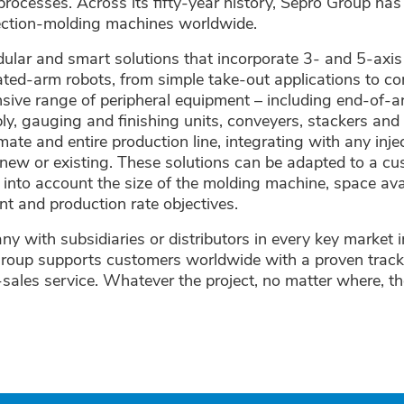
processes. Across its fifty-year history, Sepro Group ha
jection-molding machines worldwide.
ular and smart solutions that incorporate 3- and 5-axis
ated-arm robots, from simple take-out applications to 
sive range of peripheral equipment – including end-of-a
y, gauging and finishing units, conveyers, stackers an
omate and entire production line, integrating with any inj
new or existing. These solutions can be adapted to a cu
g into account the size of the molding machine, space avai
t and production rate objectives.
y with subsidiaries or distributors in every key market 
roup supports customers worldwide with a proven track
r-sales service. Whatever the project, no matter where, th