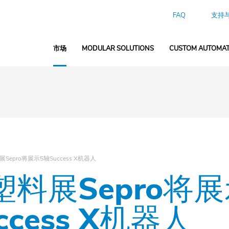
FAQ
支持
市场
MODULAR SOLUTIONS
CUSTOM AUTOMAT
Sepro将展示5轴Success X机器人
料展Sepro将展
ccess X机器人