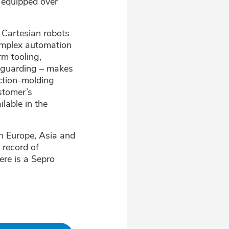
s equipped over
 Cartesian robots
complex automation
rm tooling,
d guarding – makes
ection-molding
stomer’s
lable in the
in Europe, Asia and
 record of
ere is a Sepro