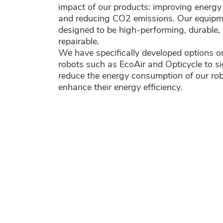
impact of our products: improving energy 
and reducing CO2 emissions. Our equipm
designed to be high-performing, durable, 
repairable.
We have specifically developed options o
robots such as EcoAir and Opticycle to si
reduce the energy consumption of our ro
enhance their energy efficiency.