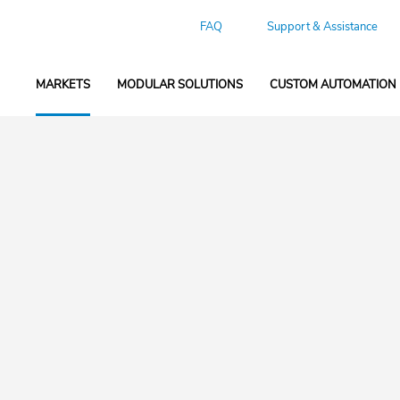
FAQ
Support & Assistance
MARKETS
MODULAR SOLUTIONS
CUSTOM AUTOMATION