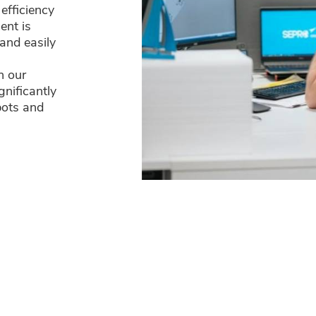
efficiency
ent is
and easily
n our
gnificantly
bots and