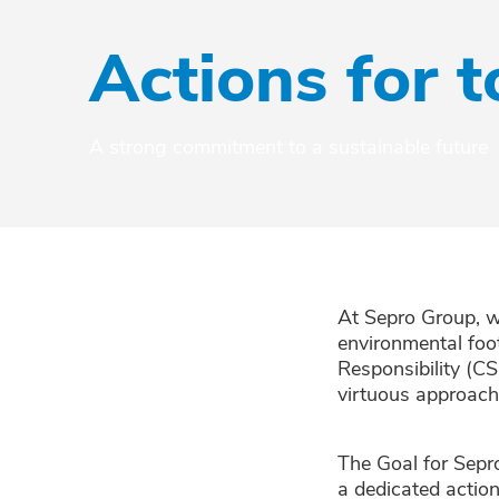
Actions for
A strong commitment to a sustainable future
At Sepro Group, w
environmental foo
Responsibility (CS
virtuous approach
The Goal for Sepr
a dedicated actio