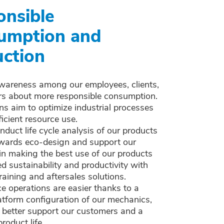
onsible
umption and
ction
wareness among our employees, clients,
rs about more responsible consumption.
ns aim to optimize industrial processes
ficient resource use.
duct life cycle analysis of our products
wards eco-design and support our
in making the best use of our products
ed sustainability and productivity with
raining and aftersales solutions.
 operations are easier thanks to a
atform configuration of our mechanics,
 better support our customers and a
roduct life.