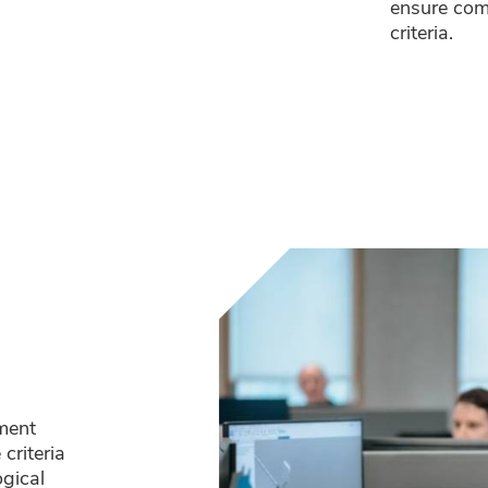
ensure com
criteria.
pment
criteria
ogical