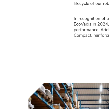
lifecycle of our ro
In recognition of 
EcoVadis in 2024,
performance. Addi
Compact, reinforc