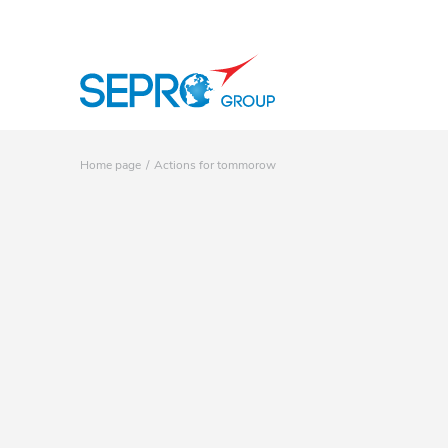
SEPRO logo
Home page
Actions for tommorow