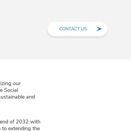
CONTACT US
izing our
e Social
 sustainable and
 end of 2032 with
 to extending the