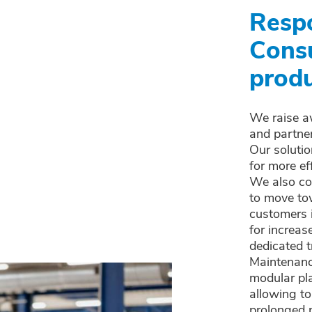
Resp
Cons
produ
We raise a
and partne
Our solutio
for more ef
We also con
to move to
customers 
for increas
dedicated t
Maintenance
modular pl
allowing to
prolonged p