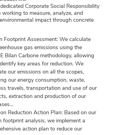
dedicated Corporate Social Responsibility
 working to measure, analyze, and
 environmental impact through concrete
n Footprint Assessment: We calculate
reenhouse gas emissions using the
 Bilan Carbone methodology, allowing
identify key areas for reduction. We
ate our emissions on all the scopes,
ing our energy consumption, waste,
ss travels, transportation and use of our
ts, extraction and production of our
ases…
ion Reduction Action Plan: Based on our
 footprint analysis, we implement a
hensive action plan to reduce our