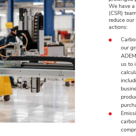
We have a 
(CSR) team
reduce our
actions:
Carbo
our g
ADEME
us to 
calcul
includ
busine
produc
purch
Emiss
carbon
compre