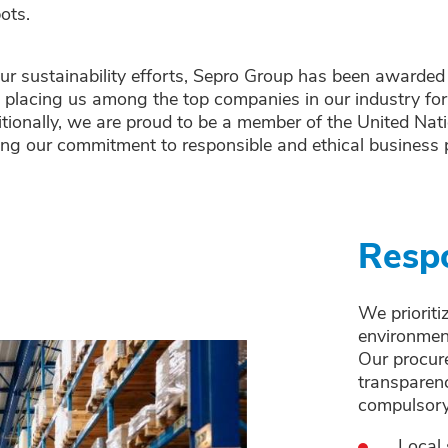
bots.
our sustainability efforts, Sepro Group has been awarded
 placing us among the top companies in our industry fo
tionally, we are proud to be a member of the United Nat
ing our commitment to responsible and ethical business p
Respo
We prioriti
environmen
Our procure
transparenc
compulsory
Local