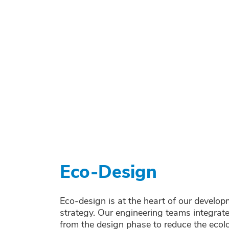
Eco-Design
Eco-design is at the heart of our develo
strategy. Our engineering teams integrate 
from the design phase to reduce the ecol