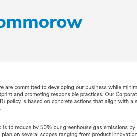
 tommorow
e are committed to developing our business while minim
tprint and promoting responsible practices. Our Corporat
R) policy is based on concrete actions that align with a
.
o is to reduce by 50% our greenhouse gas emissions by
n plan on several scopes ranging from product innovation