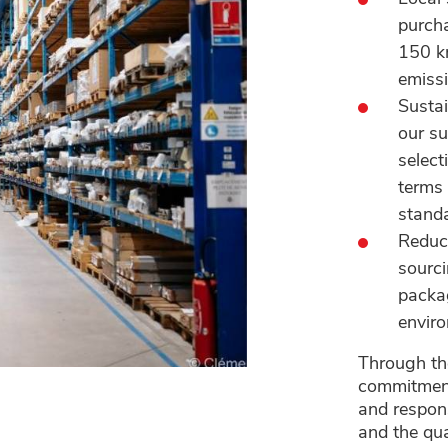
purcha
150 km
emissi
Sustai
our su
select
terms 
stand
Reduce
sourci
packag
enviro
Through the
commitment 
and respon
and the qua