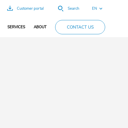
EN
Customer portal
Search
FR
CONTACT US
SERVICES
ABOUT
ES
DE
PT
CN