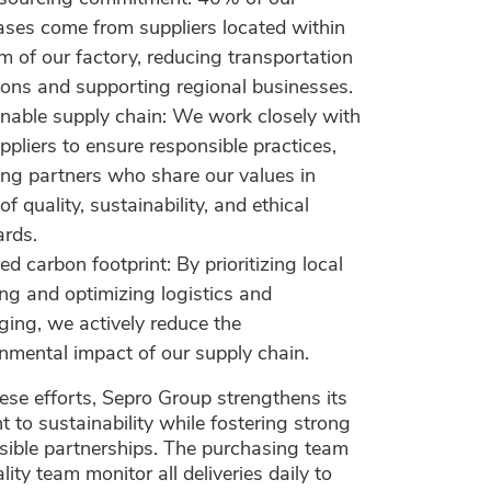
ses come from suppliers located within
 of our factory, reducing transportation
ons and supporting regional businesses.
nable supply chain: We work closely with
ppliers to ensure responsible practices,
ing partners who share our values in
of quality, sustainability, and ethical
ards.
d carbon footprint: By prioritizing local
ng and optimizing logistics and
ing, we actively reduce the
nmental impact of our supply chain.
se efforts, Sepro Group strengthens its
to sustainability while fostering strong
sible partnerships. The purchasing team
lity team monitor all deliveries daily to