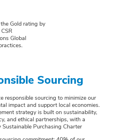
 the Gold rating by
r CSR
ions Global
ractices.
nsible Sourcing
ze responsible sourcing to minimize our
tal impact and support local economies.
ment strategy is built on sustainability,
y, and ethical partnerships, with a
 Sustainable Purchasing Charter
 sourcing commitment: 40% of our