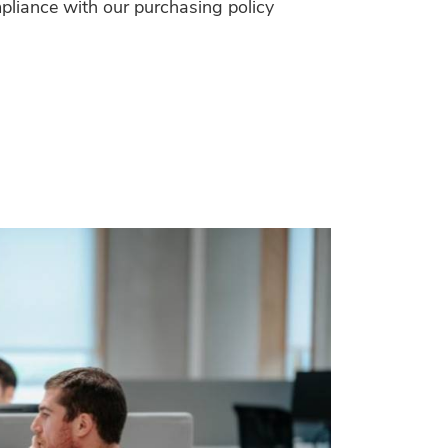
pliance with our purchasing policy