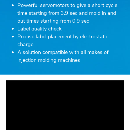
Powerful servomotors to give a short cycle
time starting from 3.9 sec and mold in and
out times starting from 0.9 sec
Label quality check
Precise label placement by electrostatic
charge
A solution compatible with all makes of
injection molding machines