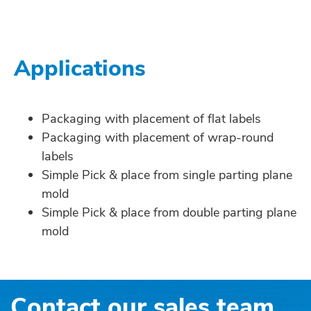
Applications
Packaging with placement of flat labels
Packaging with placement of wrap-round
labels
Simple Pick & place from single parting plane
mold
Simple Pick & place from double parting plane
mold
Contact our sales team