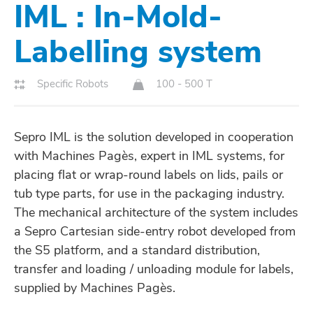
IML : In-Mold-
Labelling system
Specific Robots
100 - 500 T
Sepro IML is the solution developed in cooperation
with Machines Pagès, expert in IML systems, for
placing flat or wrap-round labels on lids, pails or
tub type parts, for use in the packaging industry.
The mechanical architecture of the system includes
a Sepro Cartesian side-entry robot developed from
the S5 platform, and a standard distribution,
transfer and loading / unloading module for labels,
supplied by Machines Pagès.