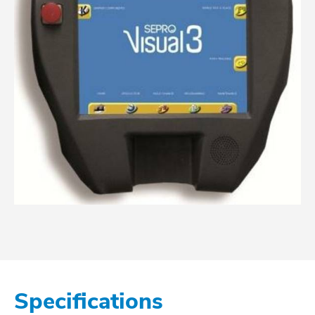
Specifications