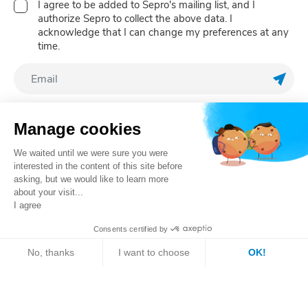
I agree to be added to Sepro's mailing list, and I
authorize Sepro to collect the above data. I
acknowledge that I can change my preferences at any
time.
Regis
Follow us
Manage cookies
We waited until we were sure you were
interested in the content of this site before
asking, but we would like to learn more
about your visit...
I agree
Consents certified by
Register your robot
No, thanks
I want to choose
OK!
Sales contact
Axeptio consent
Consent Management Platform: Personalize Your Optio
Our platform empowers you to tailor and manage your pri