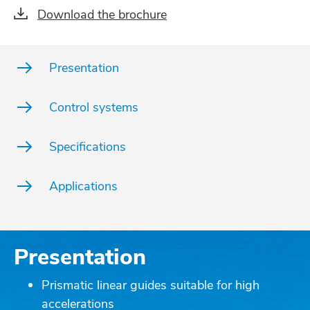
Download the brochure
Presentation
Control systems
Specifications
Applications
Presentation
Prismatic linear guides suitable for high
accelerations