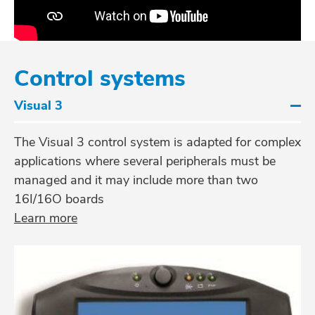
Control systems
Visual 3
The Visual 3 control system is adapted for complex
applications where several peripherals must be
managed and it may include more than two
16I/16O boards
Learn more