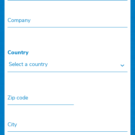
Company
Country
Select a country
Zip code
City