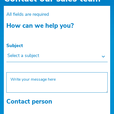
All fields are required
How can we help you?
Subject
Select a subject
Contact person