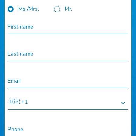
Ms./Mrs.
Mr.
First name
Last name
Email
🇺🇸 +1
Phone