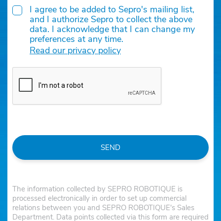
I agree to be added to Sepro's mailing list,
and I authorize Sepro to collect the above
data. I acknowledge that I can change my
preferences at any time.
Read our privacy policy
SEND
The information collected by SEPRO ROBOTIQUE is
processed electronically in order to set up commercial
relations between you and SEPRO ROBOTIQUE's Sales
Department. Data points collected via this form are required