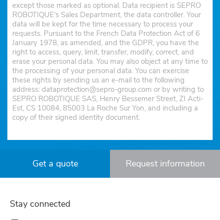
except those marked as optional. Data recipient is SEPRO
ROBOTIQUE's Sales Department, the data controller. Your
data will be kept for the time necessary to process your
requests. Pursuant to the French Data Protection Act of 6
January 1978, as amended, and the GDPR, you have the
right to access, query, limit, transfer, modify, correct, and
erase your personal data. You may also object at any time to
the processing of your personal data. You can exercise
these rights by sending us an e-mail to the following
address: dataprotection@sepro-group.com or by writing to
SEPRO ROBOTIQUE SAS, Henry Bessemer Street, ZI Acti-
Est, CS 10084, 85003 La Roche Sur Yon, and including a
copy of their signed identity document.
Get a quote
Request information
Stay connected