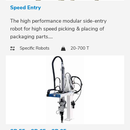
Speed Entry
The high performance modular side-entry
robot for high speed picking & placing of
packaging parts....
Specific Robots
20-700 T