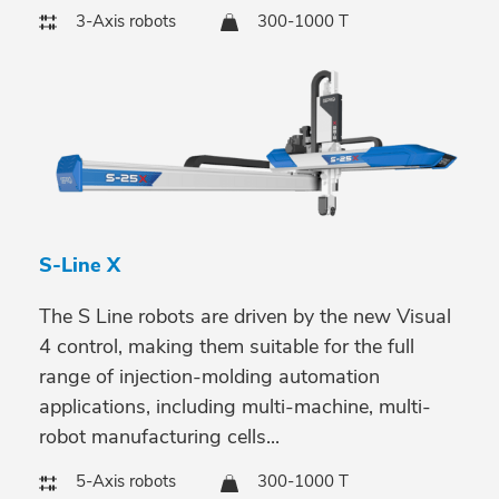
3-Axis robots
300-1000 T
S-Line X
The S Line robots are driven by the new Visual
4 control, making them suitable for the full
range of injection-molding automation
applications, including multi-machine, multi-
robot manufacturing cells...
5-Axis robots
300-1000 T