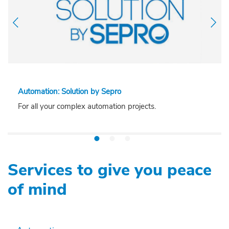
Automation: Solution by Sepro
For all your complex automation projects.
Services to give you peace
of mind