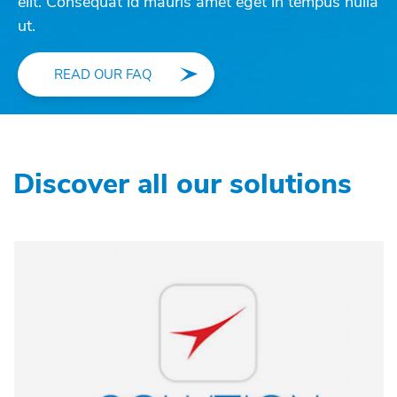
elit. Consequat id mauris amet eget in tempus nulla
ut.
READ OUR FAQ
Discover all our solutions