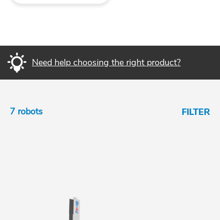
Need help choosing the right product?
7 robots
FILTER