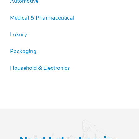
Automotive
Medical & Pharmaceutical
Luxury
Packaging
Household & Electronics