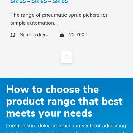
SR 55 – SR 65 – SR 85
The range of pneumatic sprue pickers for
simple automation...
Sprue-pickers
20-700 T
1
How to choose the
product range that best
meets your needs
Lorem ipsum dolor sit amet, consectetur adipiscing