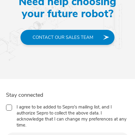
Need help choosing
your future robot?
CONTACT OUR SALES TEAM
Stay connected
I agree to be added to Sepro's mailing list, and I
authorize Sepro to collect the above data. I
acknowledge that I can change my preferences at any
time.