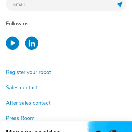
Regis
Follow us
Register your robot
Sales contact
After sales contact
Press Room