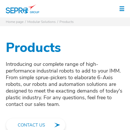
SEPRO logo
Op
Home page
Modular Solutions
Products
Products
Introducing our complete range of high-
performance industrial robots to add to your IMM.
From simple sprue-pickers to elaborate 6-Axis
robots, our robots and automation solutions are
designed to meet the exacting demands of today's
plastic industry. For any questions, feel free to
contact our sales team.
CONTACT US