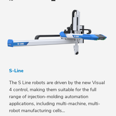
S-Line
The S Line robots are driven by the new Visual
4 control, making them suitable for the full
range of injection-molding automation
applications, including multi-machine, multi-
robot manufacturing cells...