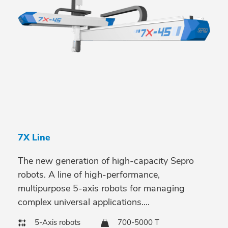
7X Line
The new generation of high-capacity Sepro
robots. A line of high-performance,
multipurpose 5-axis robots for managing
complex universal applications....
5-Axis robots
700-5000 T