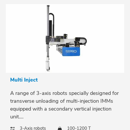
Multi Inject
A range of 3-axis robots specially designed for
transverse unloading of multi-injection IMMs
equipped with a secondary vertical injection
unit....
3-Axis robots
100-1200 T