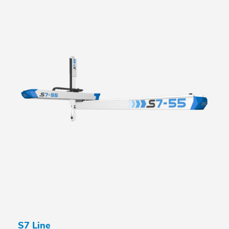
S7 Line