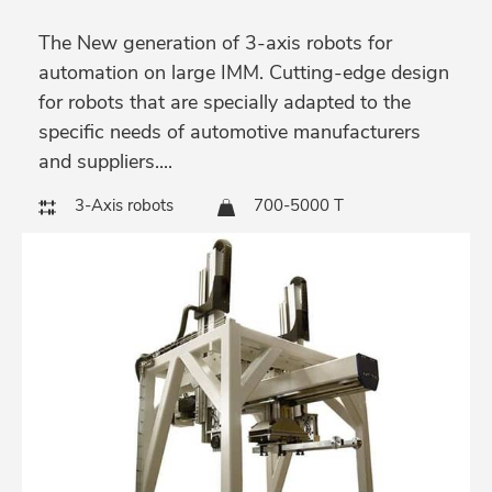
The New generation of 3-axis robots for
automation on large IMM. Cutting-edge design
for robots that are specially adapted to the
specific needs of automotive manufacturers
and suppliers....
3-Axis robots
700-5000 T