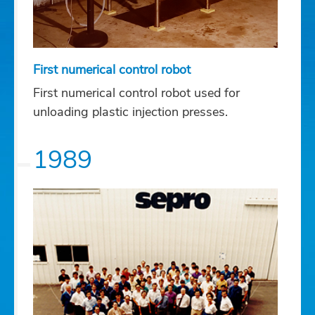
First numerical control robot
First numerical control robot used for
unloading plastic injection presses.
1989