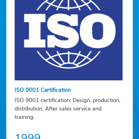
ISO 9001 Certification
ISO 9001 certification: Design, production,
distribution, After sales service and
training.
1999