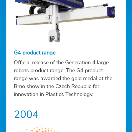
G4 product range
Official release of the Generation 4 large
robots product range. The G4 product
range was awarded the gold medal at the
Brno show in the Czech Republic for
innovation in Plastics Technology.
2004