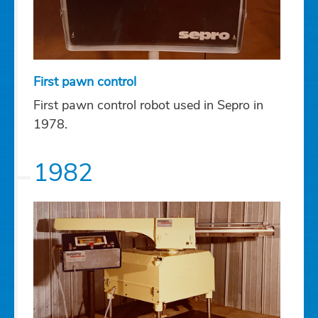
First pawn control
First pawn control robot used in Sepro in
1978.
1982