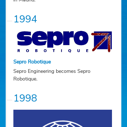
1994
Sepro Robotique
Sepro Engineering becomes Sepro
Robotique.
1998