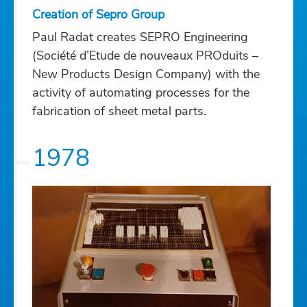
Creation of Sepro Group
Paul Radat creates SEPRO Engineering
(Société d’Etude de nouveaux PROduits –
New Products Design Company) with the
activity of automating processes for the
fabrication of sheet metal parts.
1978