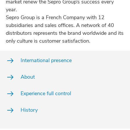
market renew the Sepro Group’s success every
year.
Sepro Group is a French Company with 12
subsidiaries and sales offices. A network of 40
distributors represents the brand worldwide and its
only culture is customer satisfaction.
International presence
About
Experience full control
History