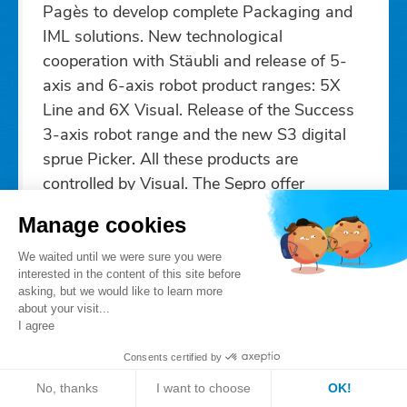
Pagès to develop complete Packaging and
IML solutions. New technological
cooperation with Stäubli and release of 5-
axis and 6-axis robot product ranges: 5X
Line and 6X Visual. Release of the Success
3-axis robot range and the new S3 digital
sprue Picker. All these products are
controlled by Visual. The Sepro offer
becomes "Your free choice in robots".
Manage cookies
2013
We waited until we were sure you were
interested in the content of this site before
asking, but we would like to learn more
about your visit...
I agree
Consents certified by
No, thanks
I want to choose
OK!