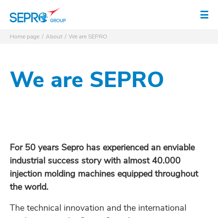
SEPRO logo
Op
Home page
About
We are SEPRO
We are SEPRO
For 50 years Sepro has experienced an enviable
industrial success story with almost 40.000
injection molding machines equipped throughout
the world.
The technical innovation and the international