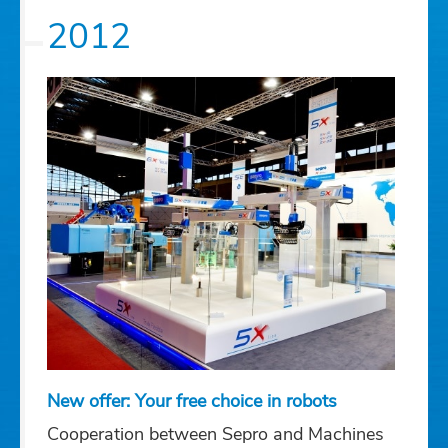
2012
New offer: Your free choice in robots
Cooperation between Sepro and Machines