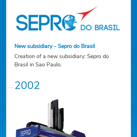
New subsidiary - Sepro do Brasil
Creation of a new subsidiary: Sepro do
Brasil in Sao Paulo.
2002