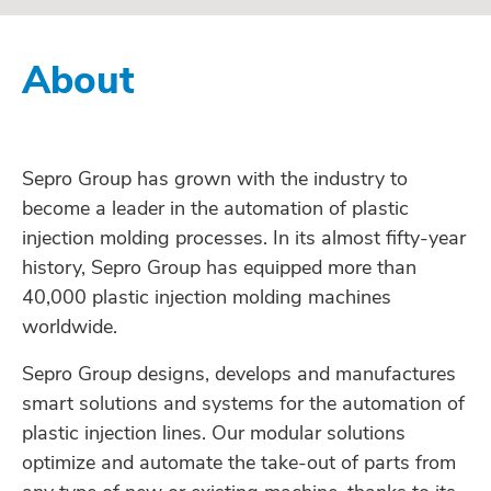
About
Sepro Group has grown with the industry to
become a leader in the automation of plastic
injection molding processes. In its almost fifty-year
history, Sepro Group has equipped more than
40,000 plastic injection molding machines
worldwide.
Sepro Group designs, develops and manufactures
smart solutions and systems for the automation of
plastic injection lines. Our modular solutions
optimize and automate the take-out of parts from