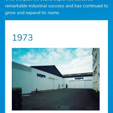
remarkable industrial success and has continued to
grow and expand its name.
1973