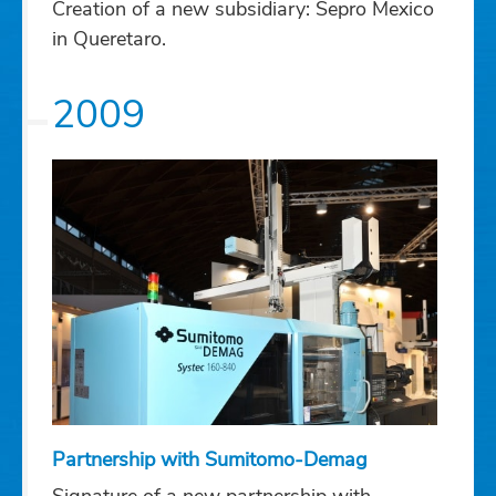
Creation of a new subsidiary: Sepro Mexico
in Queretaro.
2009
Partnership with Sumitomo-Demag