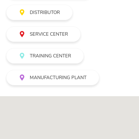
DISTRIBUTOR
SERVICE CENTER
TRAINING CENTER
MANUFACTURING PLANT