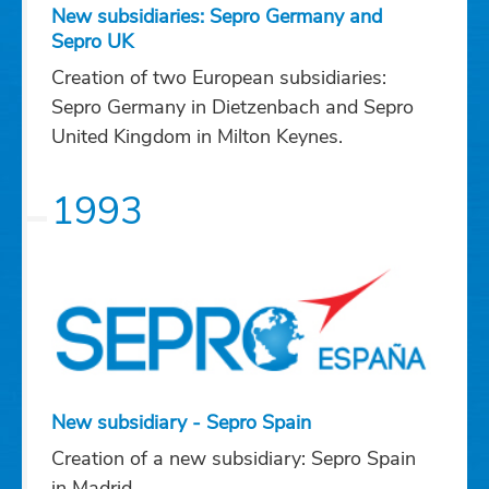
New subsidiaries: Sepro Germany and
Sepro UK
Creation of two European subsidiaries:
Sepro Germany in Dietzenbach and Sepro
United Kingdom in Milton Keynes.
1993
New subsidiary - Sepro Spain
Creation of a new subsidiary: Sepro Spain
in Madrid.