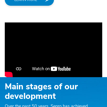
Main stages of our
development
Over the past 50 years, Sepro has achieved