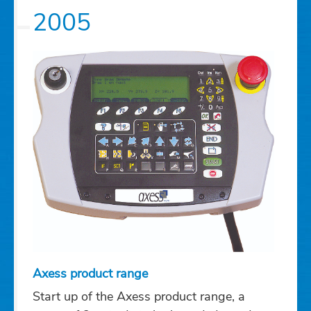
2005
Axess product range
Start up of the Axess product range, a