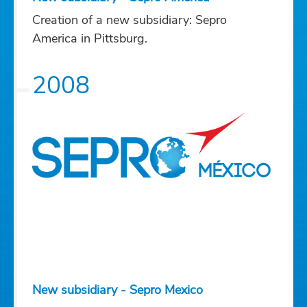
Creation of a new subsidiary: Sepro
America in Pittsburg.
2008
New subsidiary - Sepro Mexico