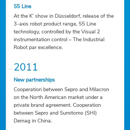
S5 Line
At the K’ show in Düsseldorf, release of the
3-axis robot product range, S5 Line
technology, controlled by the Visual 2
instrumentation control – The Industrial
Robot par excellence.
2011
New partnerships
Cooperation between Sepro and Milacron
on the North American market under a
private brand agreement. Cooperation
between Sepro and Sumitomo (SHI)
Demag in China.