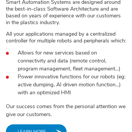
Smart Automation Systems are designed around
the best-in-class Software Architecture and are
based on years of experience with our customers
in the plastics industry.
All your applications managed by a centralized
controller for multiple robots and peripherals which:
Allows for new services based on
connectivity and data (remote control,
program management, fleet management...)
Power innovative functions for our robots (eg:
active dumping, AI driven motion function...)
with an optimized HMI
Our success comes from the personal attention we
give our customers.
LEARN MORE