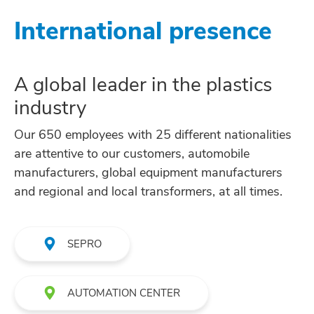
International presence
A global leader in the plastics
industry
Our 650 employees with 25 different nationalities
are attentive to our customers, automobile
manufacturers, global equipment manufacturers
and regional and local transformers, at all times.
SEPRO
AUTOMATION CENTER