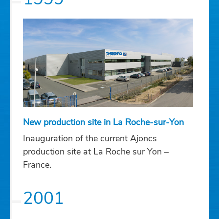
New production site in La Roche-sur-Yon
Inauguration of the current Ajoncs
production site at La Roche sur Yon –
France.
2001