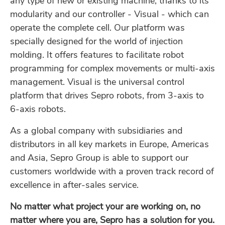
any type of new or existing machine, thanks to its
modularity and our controller - Visual - which can
operate the complete cell. Our platform was
specially designed for the world of injection
molding. It offers features to facilitate robot
programming for complex movements or multi-axis
management. Visual is the universal control
platform that drives Sepro robots, from 3-axis to
6-axis robots.
As a global company with subsidiaries and
distributors in all key markets in Europe, Americas
and Asia, Sepro Group is able to support our
customers worldwide with a proven track record of
excellence in after-sales service.
No matter what project your are working on, no
matter where you are, Sepro has a solution for you.