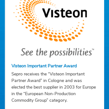
Visteon Important Partner Award
Sepro receives the “Visteon Important
Partner Award” in Cologne and was
elected the best supplier in 2003 for Europe
in the “European Non-Production
Commodity Group” category.