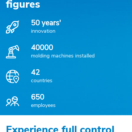
figures
50 years'
innovation
40000
molding machines installed
42
countries
650
employees
Experience full control