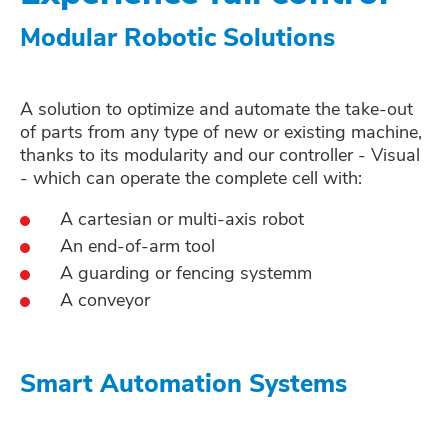
Modular Robotic Solutions
A solution to optimize and automate the take-out
of parts from any type of new or existing machine,
thanks to its modularity and our controller - Visual
- which can operate the complete cell with:
A cartesian or multi-axis robot
An end-of-arm tool
A guarding or fencing systemm
A conveyor
Smart Automation Systems