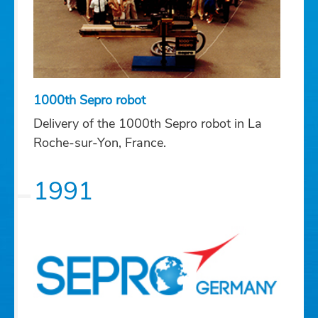
1000th Sepro robot
Delivery of the 1000th Sepro robot in La
Roche-sur-Yon, France.
1991