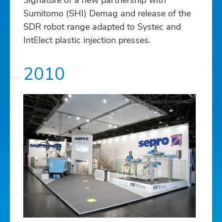
Signature of a new partnership with
Sumitomo (SHI) Demag and release of the
SDR robot range adapted to Systec and
IntElect plastic injection presses.
2010