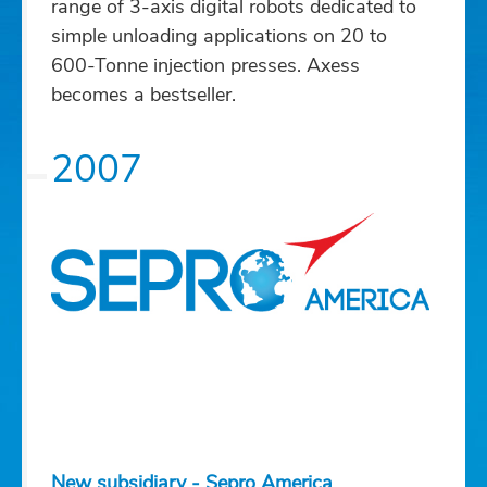
range of 3-axis digital robots dedicated to
simple unloading applications on 20 to
600-Tonne injection presses. Axess
becomes a bestseller.
2007
New subsidiary - Sepro America