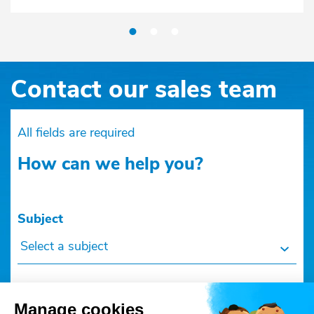
Contact our sales team
All fields are required
How can we help you?
Subject
Select a subject
Manage cookies