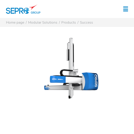
SEPRO logo
Op
Home page
Modular Solutions
Products
Success