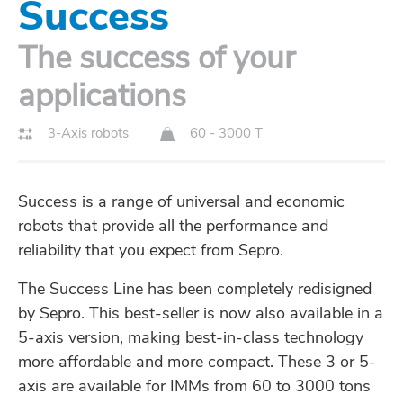
Success
The success of your
applications
3-Axis robots
60 - 3000 T
Success is a range of universal and economic
robots that provide all the performance and
reliability that you expect from Sepro.
The Success Line has been completely redisigned
by Sepro. This best-seller is now also available in a
5-axis version, making best-in-class technology
more affordable and more compact. These 3 or 5-
axis are available for IMMs from 60 to 3000 tons