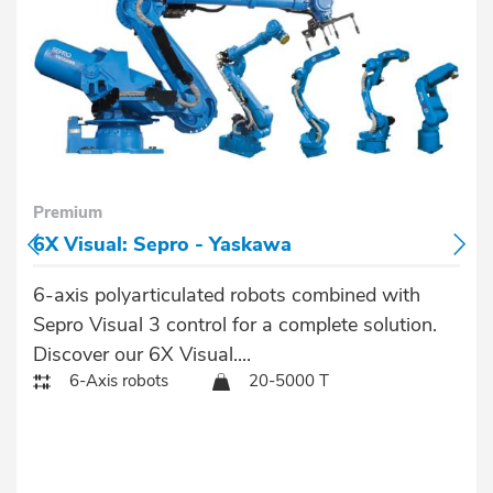
Premium
6X Visual: Sepro - Yaskawa
6-axis polyarticulated robots combined with
Sepro Visual 3 control for a complete solution.
Discover our 6X Visual....
6-Axis robots
20-5000 T