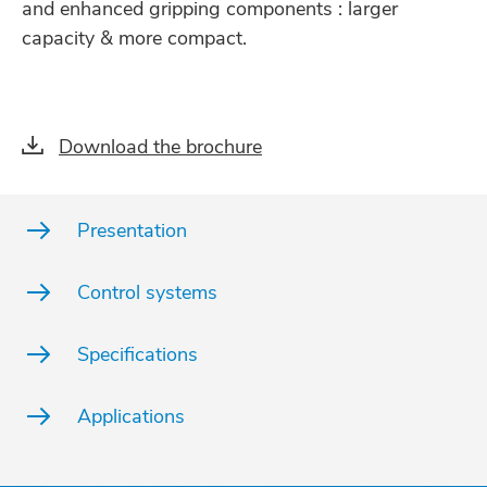
and enhanced gripping components : larger
capacity & more compact.
Download the brochure
Presentation
Control systems
Specifications
Applications