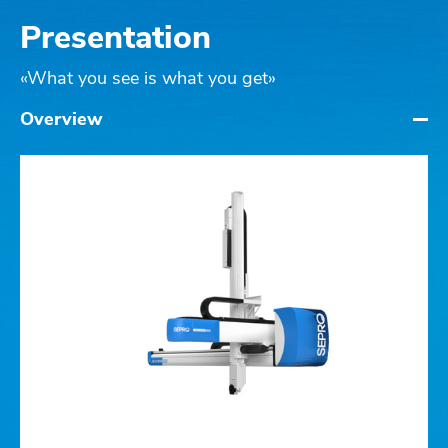
Presentation
«What you see is what you get»
Overview