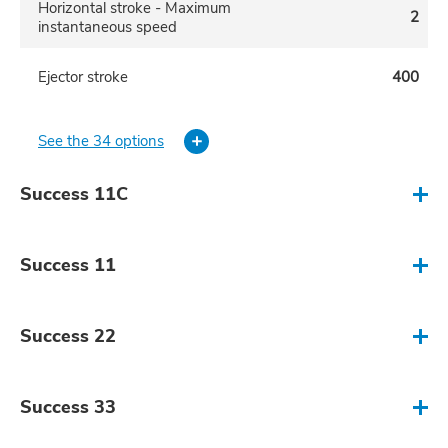
Horizontal stroke - Maximum
2
instantaneous speed
Ejector stroke
400
See the 34 options
Success 11C
Mold clamping force (Metric Tons)
50-150
Success 11
Horizontal stroke
1500-3500
Mold clamping force (Metric Tons)
80-250
Success 22
Horizontal stroke - Maximum
2
instantaneous speed
Horizontal stroke
1500-4000
Mold clamping force (Metric Tons)
200-500
Success 33
Ejector stroke
500
Horizontal stroke - Maximum
2