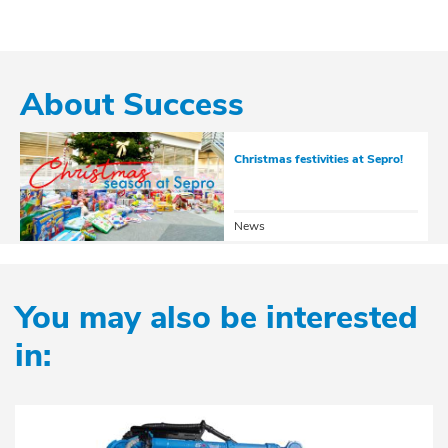
See the 34 options
About Success
Christmas festivities at Sepro!
News
You may also be interested
in: