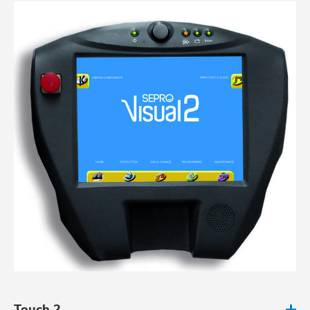
Touch 2