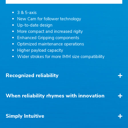
3 & 5-axis
New Cam for follower technology
Up-to-date design
More compact and increased rigity
Enhanced Gripping components
Optimized maintenance operations
Higher payload capacity
Wider strokes for more IMM size compatibility
Recognized reliability
When reliability rhymes with innovation
Simply Intuitive