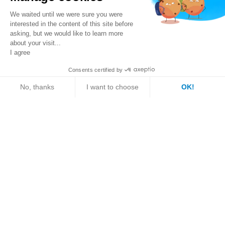
We waited until we were sure you were
interested in the content of this site before
asking, but we would like to learn more
Contact person
about your visit...
I agree
Consents certified by
Ms./Mrs.
Mr.
Get a quote
Request information
No, thanks
I want to choose
OK!
Axeptio consent
Consent Management Platform: Personalize Your Optio
First name
Our platform empowers you to tailor and manage your pri
Last name
Email