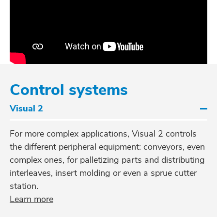
Control systems
Visual 2
For more complex applications, Visual 2 controls
the different peripheral equipment: conveyors, even
complex ones, for palletizing parts and distributing
interleaves, insert molding or even a sprue cutter
station.
Learn more