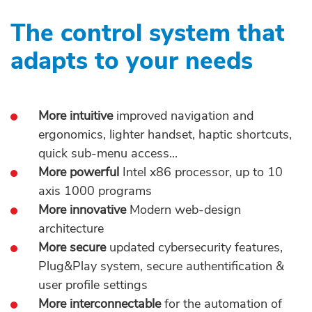
The control system that
adapts to your needs
More intuitive
improved navigation and
ergonomics, lighter handset, haptic shortcuts,
quick sub-menu access...
More powerful
Intel x86 processor, up to 10
axis 1000 programs
More innovative
Modern web-design
architecture
More secure
updated cybersecurity features,
Plug&Play system, secure authentification &
user profile settings
More interconnectable
for the automation of