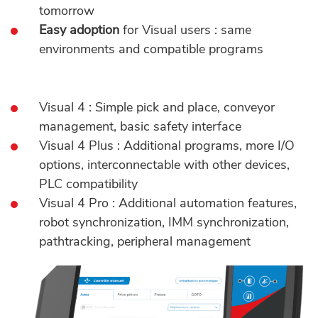
tomorrow
Easy adoption
for Visual users : same
environments and compatible programs
Visual 4 : Simple pick and place, conveyor
management, basic safety interface
Visual 4 Plus : Additional programs, more I/O
options, interconnectable with other devices,
PLC compatibility
Visual 4 Pro : Additional automation features,
robot synchronization, IMM synchronization,
pathtracking, peripheral management