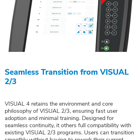
Seamless Transition from VISUAL
2/3
VISUAL 4 retains the environment and core
philosophy of VISUAL 2/3, ensuring fast user
adoption and minimal training. Designed for
seamless continuity, it others full compatibility with
existing VISUAL 2/3 programs. Users can transition
smoothly without having to rework their current