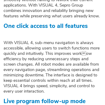
applications. With VISUAL 4, Sepro Group
combines innovation and reliability bringing new
features while preserving what users already know.
One click access to all features
With VISUAL 4, sub-menu navigation is always
accessible, allowing users to switch functions more
quickly and intuitively. This improves workow
efficiency by reducing unnecessary steps and
screen changes. All robot modes are available from
every navigation page, streamlining operations and
minimizing downtime. The interface is designed to
keep essential controls within reach at all times.
VISUAL 4 brings speed, simplicity, and control to
every user interaction.
Live program follow-up mode