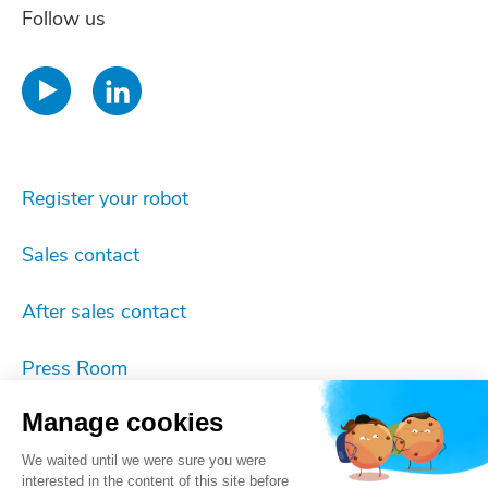
Follow us
Register your robot
Sales contact
After sales contact
Press Room
Manage cookies
Imprint
We waited until we were sure you were
Cookie settings
interested in the content of this site before