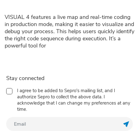
VISUAL 4 features a live map and real-time coding
in production mode, making it easier to visualize and
debug your process. This helps users quickly identify
the right code sequence during execution. It’s a
powerful tool for
Stay connected
I agree to be added to Sepro's mailing list, and I
authorize Sepro to collect the above data. I
acknowledge that I can change my preferences at any
time.
Regis