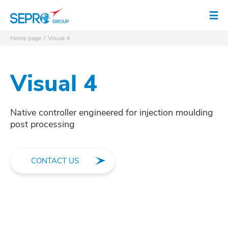
SEPRO logo
Op
Home page
Visual 4
Visual 4
Native controller engineered for injection moulding
post processing
CONTACT US