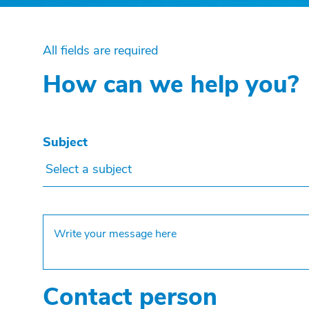
All fields are required
How can we help you?
Subject
Select a subject
Contact person