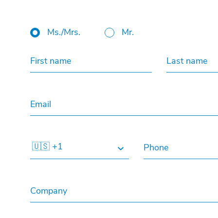
Ms./Mrs.
Mr.
First name
Last name
Email
🇺🇸 +1
Phone
Company