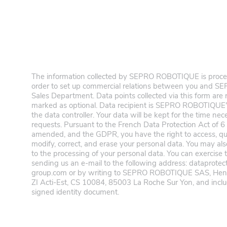
The information collected by SEPRO ROBOTIQUE is process
order to set up commercial relations between you and
Sales Department. Data points collected via this form are
marked as optional. Data recipient is SEPRO ROBOTIQUE'
the data controller. Your data will be kept for the time ne
requests. Pursuant to the French Data Protection Act of 6
amended, and the GDPR, you have the right to access, query
modify, correct, and erase your personal data. You may als
to the processing of your personal data. You can exercise 
sending us an e-mail to the following address: dataprote
group.com or by writing to SEPRO ROBOTIQUE SAS, Henr
ZI Acti-Est, CS 10084, 85003 La Roche Sur Yon, and includ
signed identity document.