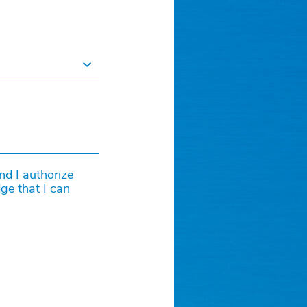
and I authorize
ge that I can