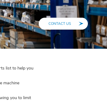
CONTACT US
s list to help you
the machine
wing you to limit