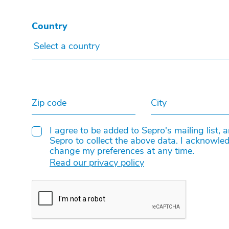
Country
Select a country
Zip code
City
I agree to be added to Sepro's mailing list, 
Sepro to collect the above data. I acknowled
change my preferences at any time.
Read our privacy policy