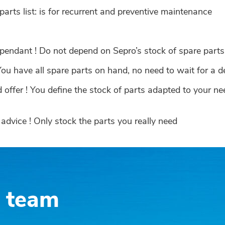
rts list: is for recurrent and preventive maintenance
pendant ! Do not depend on Sepro’s stock of spare part
ou have all spare parts on hand, no need to wait for a d
offer ! You define the stock of parts adapted to your n
advice ! Only stock the parts you really need
s team