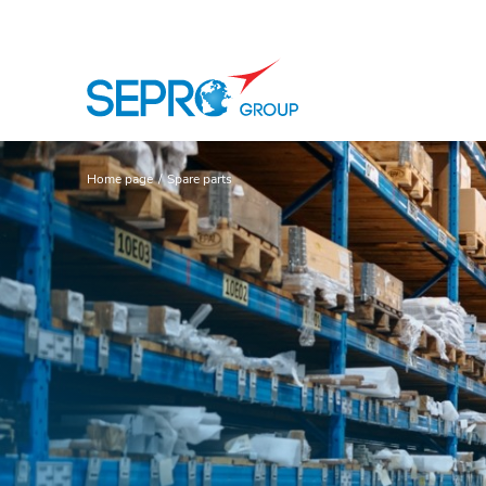
SEPRO logo
Home page
Spare parts