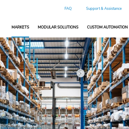
FAQ
Support & Assistance
MARKETS
MODULAR SOLUTIONS
CUSTOM AUTOMATION