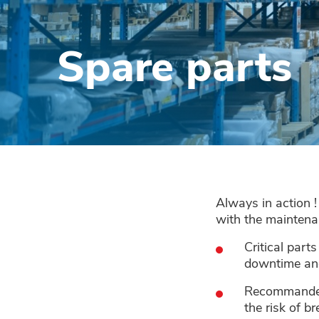
Spare parts
Always in action 
with the maintena
Critical part
downtime and
Recommanded p
the risk of 