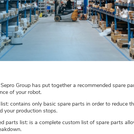
! Sepro Group has put together a recommended spare part
nce of your robot.
s list: contains only basic spare parts in order to reduce 
 your production stops.
arts list: is a complete custom list of spare parts allo
breakdown.