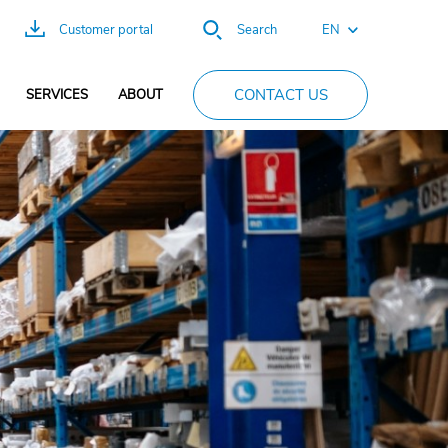
EN
Customer portal
Search
DE
CONTACT US
SERVICES
ABOUT
ES
FR
PT
CN