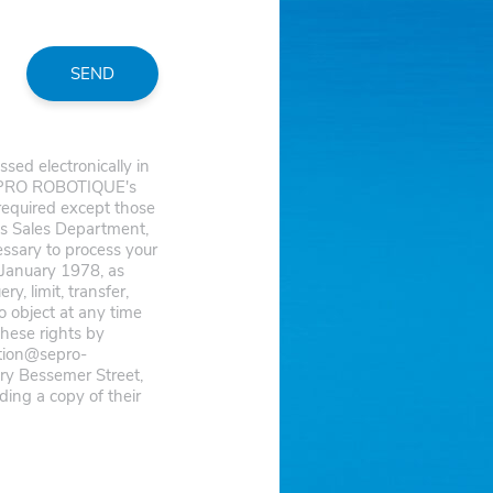
SEND
ed electronically in
 SEPRO ROBOTIQUE's
 required except those
s Sales Department,
cessary to process your
 January 1978, as
, limit, transfer,
o object at any time
these rights by
ction@sepro-
y Bessemer Street,
ing a copy of their