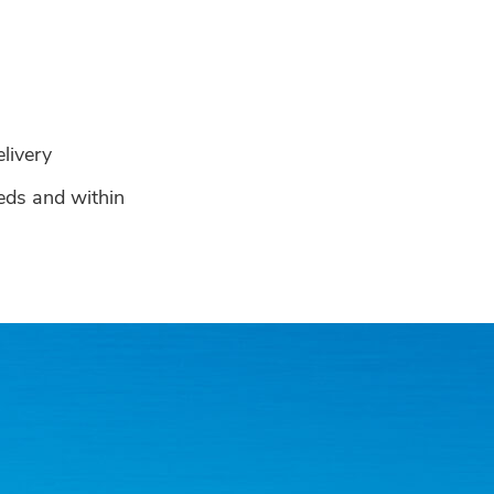
s
elivery
eeds and within