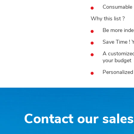
Consumable pa
Why this list ?
Be more inde
Save Time ! Y
A customized 
your budget
Personalized 
Contact our sale