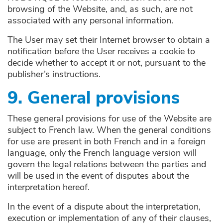
browsing of the Website, and, as such, are not
associated with any personal information.
The User may set their Internet browser to obtain a
notification before the User receives a cookie to
decide whether to accept it or not, pursuant to the
publisher’s instructions.
9. General provisions
These general provisions for use of the Website are
subject to French law. When the general conditions
for use are present in both French and in a foreign
language, only the French language version will
govern the legal relations between the parties and
will be used in the event of disputes about the
interpretation hereof.
In the event of a dispute about the interpretation,
execution or implementation of any of their clauses,