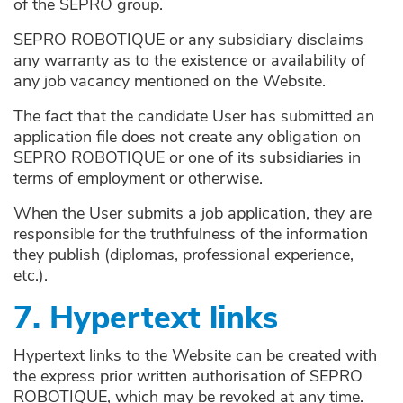
of the SEPRO group.
SEPRO ROBOTIQUE or any subsidiary disclaims
any warranty as to the existence or availability of
any job vacancy mentioned on the Website.
The fact that the candidate User has submitted an
application file does not create any obligation on
SEPRO ROBOTIQUE or one of its subsidiaries in
terms of employment or otherwise.
When the User submits a job application, they are
responsible for the truthfulness of the information
they publish (diplomas, professional experience,
etc.).
7. Hypertext links
Hypertext links to the Website can be created with
the express prior written authorisation of SEPRO
ROBOTIQUE, which may be revoked at any time.