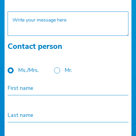
Contact person
Ms./Mrs.
Mr.
First name
Last name