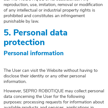
reproduction, use, imitation, removal or modification
of any intellectual or industrial property rights is
prohibited and constitutes an infringement
punishable by law.
5. Personal data
protection
Personal information
The User can visit the Website without having to
disclose their identity or any other personal
information.
However, SEPRO ROBOTIQUE may collect personal
data concerning the User for the following
purposes: processing requests for information about
available products and services, applications in