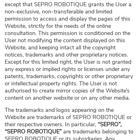
except that SEPRO ROBOTIQUE grants the User a
non-exclusive, non-transferable and limited
permission to access and display the pages of this
Website, strictly for the needs of the online
consultation. This permission is conditioned on the
User not modifying the content displayed on this
Website, and keeping intact all the copyright
notices, trademarks and other proprietary notices.
Except for this limited right, the User is not granted
any express or implied rights or licenses under any
patents, trademarks, copyrights or other proprietary
or intellectual property rights. The User is not
authorised to create mirror copies of the Website’s
content on another website or on any other media.
The trademarks and logos appearing on the
Website are trademarks of SEPRO ROBOTIQUE or
their respective owners. In particular,
“SEPRO”,
“SEPRO ROBOTIQUE”
are trademarks belonging to
SEPRO ROBOTIQUE or its subsidiaries. Any