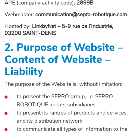
APE (company activity code):
2899B
Webmaster:
communication@sepro-robotique.com
Hosted by:
LinkbyNet – 5-9 rue de l’Industrie,
93200 SAINT-DENIS
2. Purpose of Website –
Content of Website –
Liability
The purpose of the Website is, without limitation:
to present the SEPRO group, i.e. SEPRO
ROBOTIQUE and its subsidiaries
to present its ranges of products and services
and its distribution network
to communicate all types of information to the