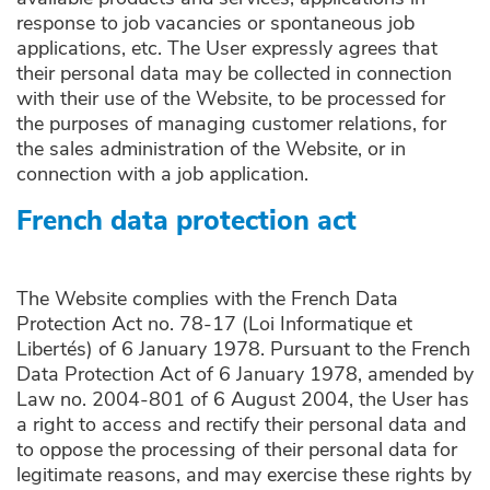
response to job vacancies or spontaneous job
applications, etc. The User expressly agrees that
their personal data may be collected in connection
with their use of the Website, to be processed for
the purposes of managing customer relations, for
the sales administration of the Website, or in
connection with a job application.
French data protection act
The Website complies with the French Data
Protection Act no. 78-17 (Loi Informatique et
Libertés) of 6 January 1978. Pursuant to the French
Data Protection Act of 6 January 1978, amended by
Law no. 2004-801 of 6 August 2004, the User has
a right to access and rectify their personal data and
to oppose the processing of their personal data for
legitimate reasons, and may exercise these rights by