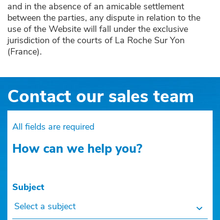
and in the absence of an amicable settlement
between the parties, any dispute in relation to the
use of the Website will fall under the exclusive
jurisdiction of the courts of La Roche Sur Yon
(France).
Contact our sales team
All fields are required
How can we help you?
Subject
Select a subject