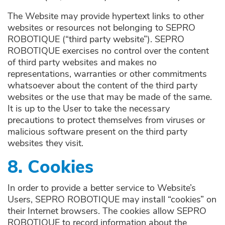
The Website may provide hypertext links to other
websites or resources not belonging to SEPRO
ROBOTIQUE (“third party website”). SEPRO
ROBOTIQUE exercises no control over the content
of third party websites and makes no
representations, warranties or other commitments
whatsoever about the content of the third party
websites or the use that may be made of the same.
It is up to the User to take the necessary
precautions to protect themselves from viruses or
malicious software present on the third party
websites they visit.
8. Cookies
In order to provide a better service to Website’s
Users, SEPRO ROBOTIQUE may install “cookies” on
their Internet browsers. The cookies allow SEPRO
ROBOTIQUE to record information about the