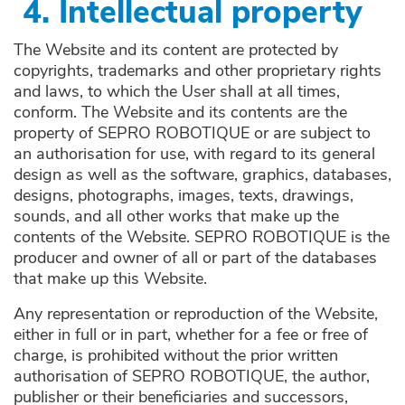
4.
Intellectual property
The Website and its content are protected by
copyrights, trademarks and other proprietary rights
and laws, to which the User shall at all times,
conform. The Website and its contents are the
property of SEPRO ROBOTIQUE or are subject to
an authorisation for use, with regard to its general
design as well as the software, graphics, databases,
designs, photographs, images, texts, drawings,
sounds, and all other works that make up the
contents of the Website. SEPRO ROBOTIQUE is the
producer and owner of all or part of the databases
that make up this Website.
Any representation or reproduction of the Website,
either in full or in part, whether for a fee or free of
charge, is prohibited without the prior written
authorisation of SEPRO ROBOTIQUE, the author,
publisher or their beneficiaries and successors,