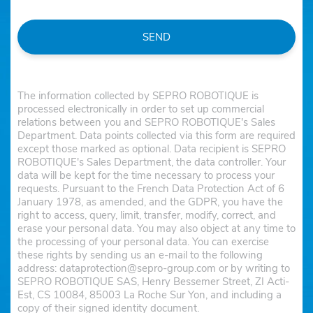
SEND
The information collected by SEPRO ROBOTIQUE is
processed electronically in order to set up commercial
relations between you and SEPRO ROBOTIQUE's Sales
Department. Data points collected via this form are required
except those marked as optional. Data recipient is SEPRO
ROBOTIQUE's Sales Department, the data controller. Your
data will be kept for the time necessary to process your
requests. Pursuant to the French Data Protection Act of 6
January 1978, as amended, and the GDPR, you have the
right to access, query, limit, transfer, modify, correct, and
erase your personal data. You may also object at any time to
the processing of your personal data. You can exercise
these rights by sending us an e-mail to the following
address: dataprotection@sepro-group.com or by writing to
SEPRO ROBOTIQUE SAS, Henry Bessemer Street, ZI Acti-
Est, CS 10084, 85003 La Roche Sur Yon, and including a
copy of their signed identity document.