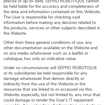
precise or up-to-date. SEPRO ROBOTIQUE cannot
be held liable for the accuracy and completeness of
the data and information contained on this Website.
The User is responsible for checking said
information before making any decision related to
the products, services or other subjects described in
the Website.
Other than these general conditions of use, any
other documentation available on the Website and
on any media whatsoever such as a leaflet or
catalogue, has only an indicative value.
Under no circumstances will SEPRO ROBOTIQUE
or its subsidiaries be held responsible for any
damage whatsoever that derives directly or
indirectly from the use of the Website or the
resources that are linked to or accessed via this
Website, especially, but not limited to, any virus that
could damage or render the User’s IT equipment