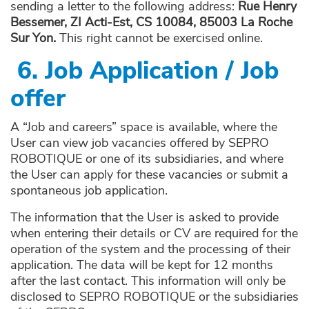
sending a letter to the following address:
Rue Henry
Bessemer, ZI Acti-Est, CS 10084, 85003 La Roche
Sur Yon.
This right cannot be exercised online.
6.
Job Application / Job
offer
A “Job and careers” space is available, where the
User can view job vacancies offered by SEPRO
ROBOTIQUE or one of its subsidiaries, and where
the User can apply for these vacancies or submit a
spontaneous job application.
The information that the User is asked to provide
when entering their details or CV are required for the
operation of the system and the processing of their
application. The data will be kept for 12 months
after the last contact. This information will only be
disclosed to SEPRO ROBOTIQUE or the subsidiaries