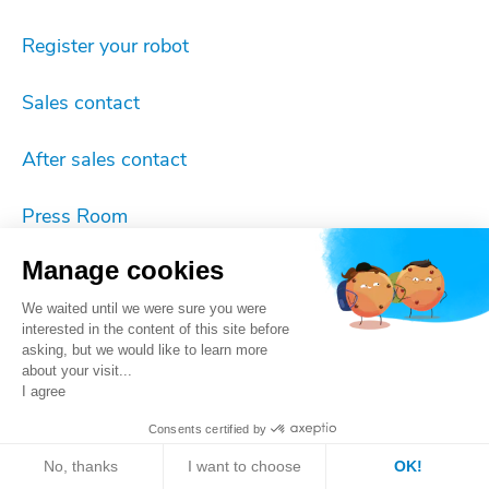
Register your robot
Sales contact
After sales contact
Press Room
Manage cookies
Imprint
We waited until we were sure you were
Cookie settings
interested in the content of this site before
asking, but we would like to learn more
about your visit...
Privacy
I agree
Consents certified by
ISO 9001 certificate
No, thanks
I want to choose
OK!