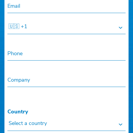
Email
🇺🇸 +1
Phone
Company
Country
Select a country