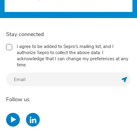
Stay connected
I agree to be added to Sepro's mailing list, and I
authorize Sepro to collect the above data. I
acknowledge that I can change my preferences at any
time.
Regis
Follow us