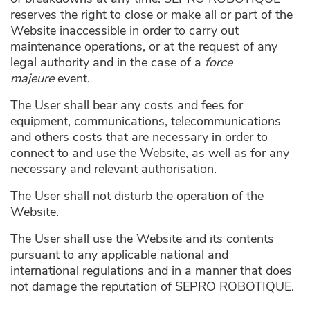
reserves the right to close or make all or part of the
Website inaccessible in order to carry out
maintenance operations, or at the request of any
legal authority and in the case of a
force
majeure
event.
The User shall bear any costs and fees for
equipment, communications, telecommunications
and others costs that are necessary in order to
connect to and use the Website, as well as for any
necessary and relevant authorisation.
The User shall not disturb the operation of the
Website.
The User shall use the Website and its contents
pursuant to any applicable national and
international regulations and in a manner that does
not damage the reputation of SEPRO ROBOTIQUE.