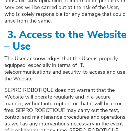
unusable. Any uploading of information, products or
services will be carried out at the risk of the User,
who is solely responsible for any damage that could
arise from the same.
3.
Access to the Website
– Use
The User acknowledges that the User is properly
equipped, especially in terms of IT,
telecommunications and security, to access and use
the Website.
SEPRO ROBOTIQUE does not warrant that the
Website will operate regularly and in a secure
manner, without interruption, or that it will be error-
free. SEPRO ROBOTIQUE may carry out the test,
control and maintenance procedures and operations,
as well as any interventions necessary in the event
of breakdowns at any time. SEPRO ROBOTIQUE