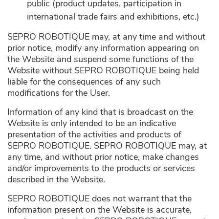
public (product updates, participation in
international trade fairs and exhibitions, etc.)
SEPRO ROBOTIQUE may, at any time and without
prior notice, modify any information appearing on
the Website and suspend some functions of the
Website without SEPRO ROBOTIQUE being held
liable for the consequences of any such
modifications for the User.
Information of any kind that is broadcast on the
Website is only intended to be an indicative
presentation of the activities and products of
SEPRO ROBOTIQUE. SEPRO ROBOTIQUE may, at
any time, and without prior notice, make changes
and/or improvements to the products or services
described in the Website.
SEPRO ROBOTIQUE does not warrant that the
information present on the Website is accurate,