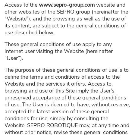
Access to the
www.sepro-group.com
website and
other websites of the SEPRO group (hereinafter the
“Website”), and the browsing as well as the use of
its content, are subject to the general conditions of
use described below.
These general conditions of use apply to any
Internet user visiting the Website (hereinafter
“User”).
The purpose of these general conditions of use is to
define the terms and conditions of access to the
Website and the services it offers. Access to,
browsing and use of this Site imply the User’s
unreserved acceptance of these general conditions
of use. The User is deemed to have, without reserve,
accepted the latest version of these general
conditions for use, simply by consulting the
Website. SEPRO ROBOTIQUE may, at any time and
without prior notice, revise these general conditions