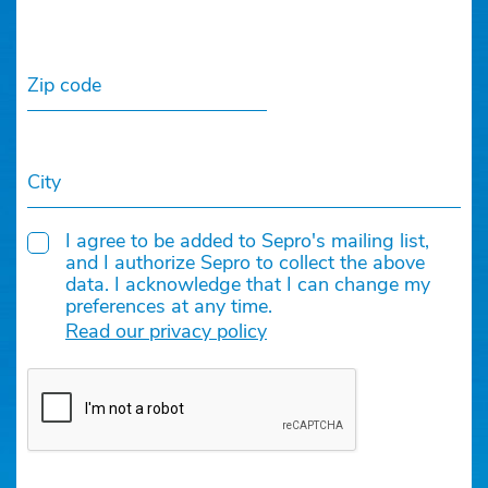
Zip code
City
I agree to be added to Sepro's mailing list,
and I authorize Sepro to collect the above
data. I acknowledge that I can change my
preferences at any time.
Read our privacy policy