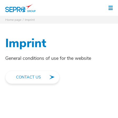
SEPRO logo
Op
Home page
Imprint
Imprint
General conditions of use for the website
CONTACT US