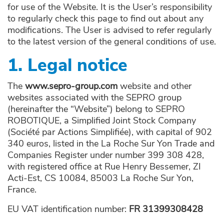
for use of the Website. It is the User’s responsibility
to regularly check this page to find out about any
modifications. The User is advised to refer regularly
to the latest version of the general conditions of use.
1. Legal notice
The
www.sepro-group.com
website and other
websites associated with the SEPRO group
(hereinafter the “Website”) belong to SEPRO
ROBOTIQUE, a Simplified Joint Stock Company
(Société par Actions Simplifiée), with capital of 902
340 euros, listed in the La Roche Sur Yon Trade and
Companies Register under number 399 308 428,
with registered office at Rue Henry Bessemer, ZI
Acti-Est, CS 10084, 85003 La Roche Sur Yon,
France.
EU VAT identification number:
FR 31399308428