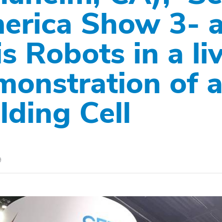
erica Show 3- a
s Robots in a li
monstration of 
lding Cell
9