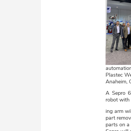
automation
Plastec We
Anaheim, 
A Sepro 6
robot with
ing arm wil
part remov
parts on a