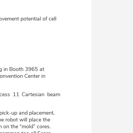
vement potential of cell
ng in Booth 3965 at
onvention Center in
ccess 11 Cartesian beam
rt pick-up and placement,
e robot will place the
m on the “mold” cores.