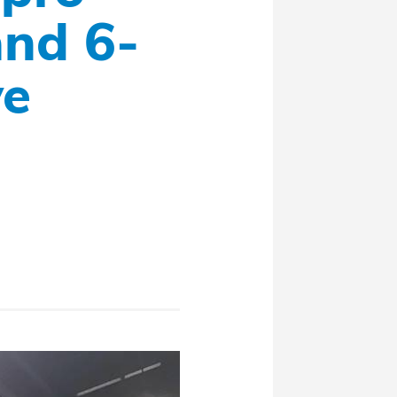
nd 6-
ve
a