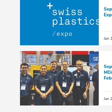
Sep
Exp
Jan 
Sep
MD&
Feb
Jan 