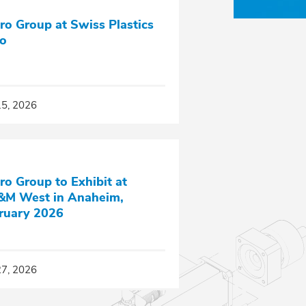
ro Group at Swiss Plastics
o
15, 2026
ro Group to Exhibit at
M West in Anaheim,
ruary 2026
27, 2026