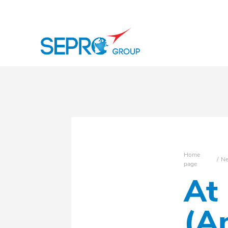
SEPRO logo
Home
N
page
At
(A