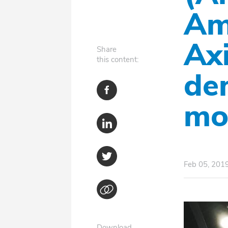
Am
Axi
Share
this content:
de
mo
Feb 05, 201
Download