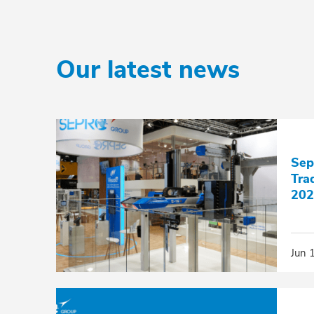
Our latest news
Sep
Tra
202
Jun 