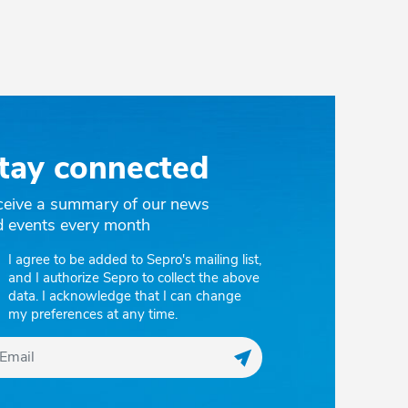
tay connected
ceive a summary of our news
d events every month
I agree to be added to Sepro's mailing list,
and I authorize Sepro to collect the above
data. I acknowledge that I can change
my preferences at any time.
Register my email to r