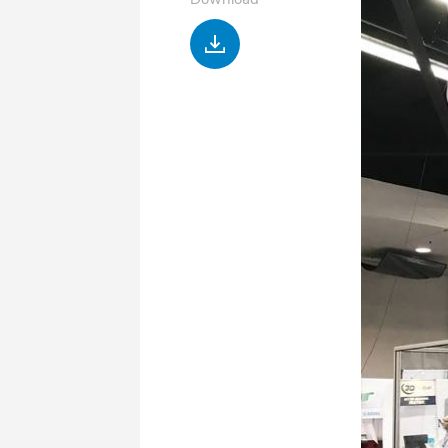
Download