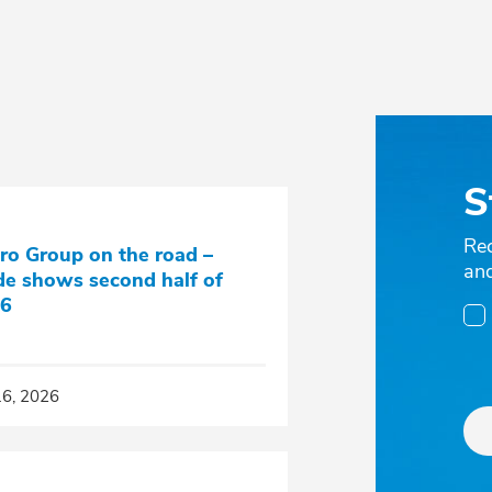
S
Re
ro Group on the road –
an
de shows second half of
6
16, 2026