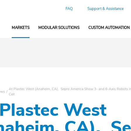
FAQ
Support & Assistance
MARKETS
MODULAR SOLUTIONS
CUSTOM AUTOMATION
At Plastec West (Anaheim, CA), Sepro America Show 3- and 6-Axis Robots in 
ews
Cell
 Plastec West
naheim, CA), S