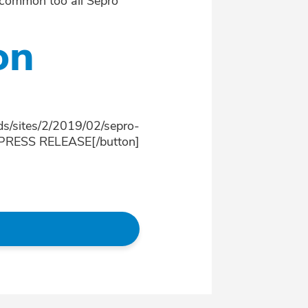
, common too all Sepro
on
ds/sites/2/2019/02/sepro-
]PRESS RELEASE[/button]