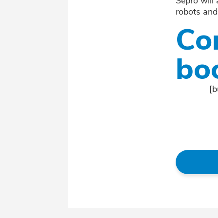
Sepro will
robots and
Co
bo
[b