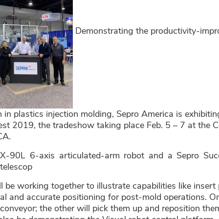
Demonstrating the productivity-impro
 in plastics injection molding, Sepro America is exhibiti
st 2019, the tradeshow taking place Feb. 5 – 7 at the C
CA.
X-90L 6-axis articulated-arm robot and a Sepro Su
 telescop
l be working together to illustrate capabilities like inse
al and accurate positioning for post-mold operations. On
 conveyor; the other will pick them up and reposition the