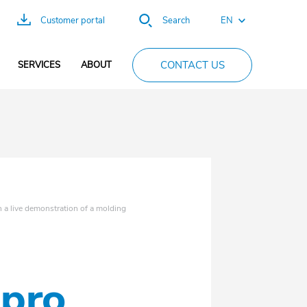
EN
Customer portal
Search
FR
CONTACT US
SERVICES
ABOUT
ES
DE
PT
CN
a live demonstration of a molding
epro