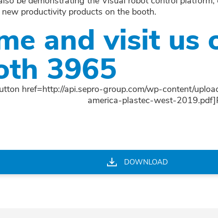
 also be demonstrating the Visual robot control platform
 new productivity products on the booth.
me and visit us 
oth 3965
utton href=http://api.sepro-group.com/wp-content/uploa
america-plastec-west-2019.pdf
DOWNLOAD