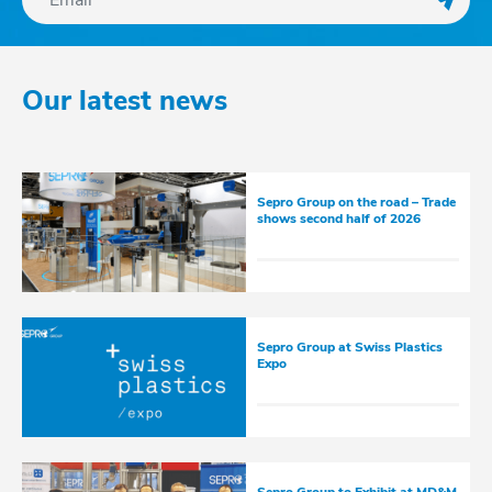
Regis
Our latest news
Sepro Group on the road – Trade
shows second half of 2026
Sepro Group at Swiss Plastics
Expo