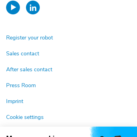
Register your robot
Sales contact
After sales contact
Press Room
Imprint
Cookie settings
Privacy