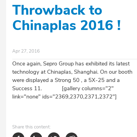
Throwback to
Chinaplas 2016 !
Apr 27, 2016
Once again, Sepro Group has exhibited its latest
technology at Chinaplas, Shanghai. On our booth
were displayed a Strong 50 , a 5X-25 and a
Success 11. [gallery columns="2"
link="none" ids="2369,2370,2371,2372"]
Share
this content: