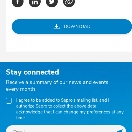
DOWNLOAD
Stay connected
Receive a summary of our news and events
every month
I agree to be added to Sepro's mailing list, and I
authorize Sepro to collect the above data. I
acknowledge that I can change my preferences at any
time.