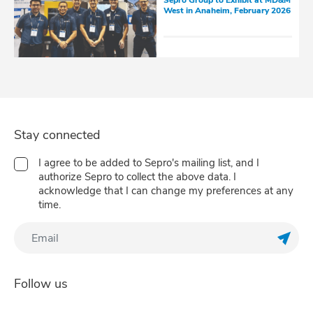
Sepro Group to Exhibit at MD&M
West in Anaheim, February 2026
Stay connected
I agree to be added to Sepro's mailing list, and I
authorize Sepro to collect the above data. I
acknowledge that I can change my preferences at any
time.
Regis
Follow us