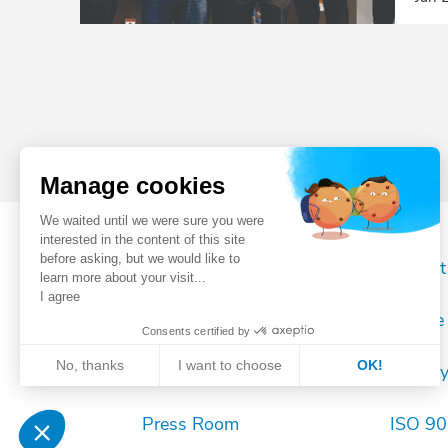
Manage cookies
We waited until we were sure you were
interested in the content of this site
before asking, but we would like to
Register your robot
Imprint
learn more about your visit...
I agree
Sales contact
Cookie 
Consents certified by
No, thanks
I want to choose
OK!
After sales contact
Privac
Axeptio consent
Consent Management Platform: Personalize Your Opt
Press Room
ISO 900
Our platform empowers you to tailor and manage your 