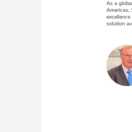
As a globa
Americas, 
excellence 
solution av