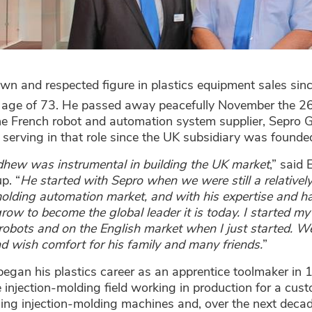
wn and respected figure in plastics equipment sales s
e age of 73. He passed away peacefully November the 2
the French robot and automation system supplier, Sepro G
 serving in that role since the UK subsidiary was founde
hew was instrumental in building the UK market
,” said 
p. “
He started with Sepro when we were still a relatively
molding automation market, and with his expertise and h
ow to become the global leader it is today. I started my
robots and on the English market when I just started. We
d wish comfort for his family and many friends.
”
gan his plastics career as an apprentice toolmaker in 1
e injection-molding field working in production for a cus
lling injection-molding machines and, over the next deca