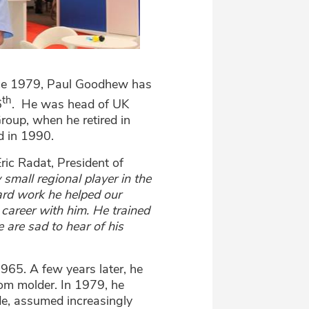
ince 1979, Paul Goodhew has
th
6
. He was head of UK
roup, when he retired in
d in 1990.
Eric Radat, President of
 small regional player in the
ard work he helped our
 career with him. He trained
 are sad to hear of his
965. A few years later, he
tom molder. In 1979, he
de, assumed increasingly