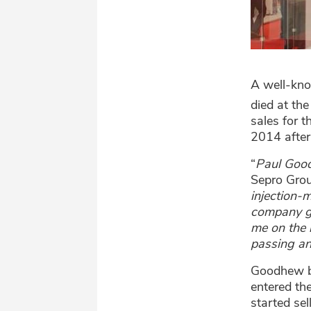
A well-kno
died at th
sales for 
2014 after
“
Paul Good
Sepro Grou
injection-
company gr
me on the 
passing an
Goodhew be
entered th
started se