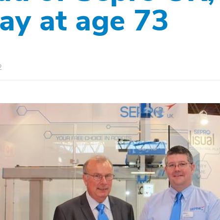
ay at age 73
2