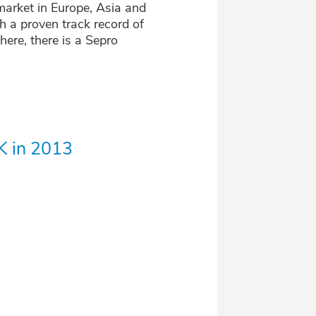
market in Europe, Asia and
 a proven track record of
here, there is a Sepro
K in 2013