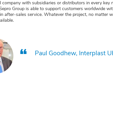
l company with subsidiaries or distributors in every key 
Sepro Group is able to support customers worldwide with
in after-sales service. Whatever the project, no matter w
ailable.
Paul Goodhew, Interplast U