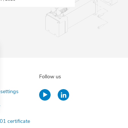
Follow us
settings
y
ions
1 certificate
privacy settings, ensuring compliance with regulations. 