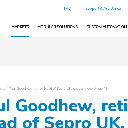
FAQ
Support & Assistance
MARKETS
MODULAR SOLUTIONS
CUSTOM AUTOMATION
ews
Paul Goodhew, retired Head of Sepro UK, passes away at age 73
ul Goodhew, ret
ad of Sepro UK,