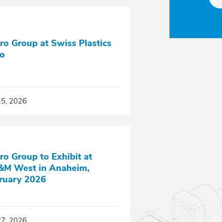
ro Group at Swiss Plastics
o
15, 2026
ro Group to Exhibit at
M West in Anaheim,
ruary 2026
27, 2026