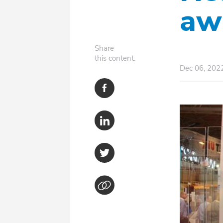
aw
Share
this content:
Dec 06, 202