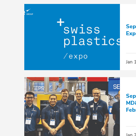
Sep
Exp
Jan 
Sep
MD&
Feb
Jan 