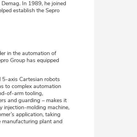
r, Demag. In 1989, he joined
elped establish the Sepro
er in the automation of
 Sepro Group has equipped
 5-axis Cartesian robots
ons to complex automation
nd-of-arm tooling,
ers and guarding – makes it
ny injection-molding machine,
mer’s application, taking
he manufacturing plant and