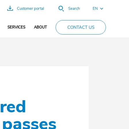
EN
Customer portal
Search
FR
CONTACT US
SERVICES
ABOUT
ES
DE
PT
CN
ired
 passes