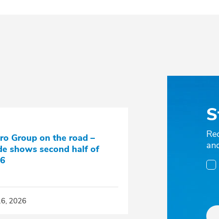
S
Re
ro Group on the road –
an
de shows second half of
6
16, 2026