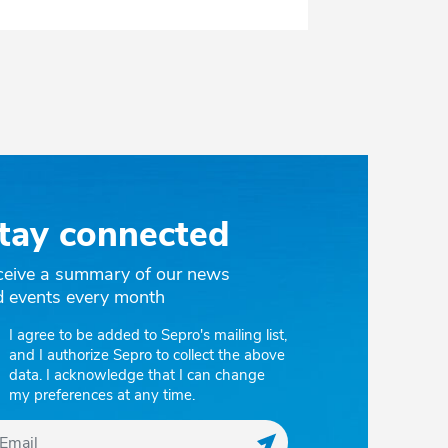
tay connected
ceive a summary of our news
d events every month
I agree to be added to Sepro's mailing list,
and I authorize Sepro to collect the above
data. I acknowledge that I can change
my preferences at any time.