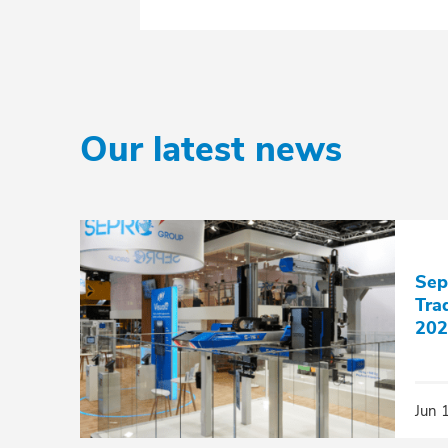
Our latest news
Sep
Tra
202
Jun 