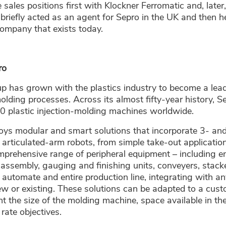
 sales positions first with Klockner Ferromatic and, late
 briefly acted as an agent for Sepro in the UK and then h
ompany that exists today.
ro
p has grown with the plastics industry to become a lead
molding processes. Across its almost fifty-year history,
0 plastic injection-molding machines worldwide.
oys modular and smart solutions that incorporate 3- and
 articulated-arm robots, from simple take-out applicati
omprehensive range of peripheral equipment – including e
assembly, gauging and finishing units, conveyers, stack
o automate and entire production line, integrating with a
w or existing. These solutions can be adapted to a custo
nt the size of the molding machine, space available in t
rate objectives.