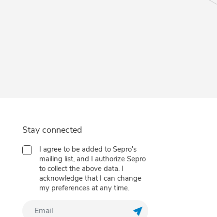
Stay connected
I agree to be added to Sepro's
mailing list, and I authorize Sepro
to collect the above data. I
acknowledge that I can change
my preferences at any time.
Customize your preferences to control how your informat