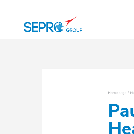
SEPRO logo
Home page
N
Pa
He