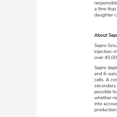
responsible
a firm that
daughter c
About Sep
Sepro Grou
injection-
over 40,00
Sepro depl
and 6-axis
cells. A c
secondary 
possible t
whether ne
into accou
production 