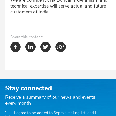
We are confident that Duncan’s dynamism and
technical expertise will serve actual and future
customers of India!
Share
this content:
Stay connected
Receive a summary of our news and events
every month
I agree to be added to Sepro's mailing list, and I