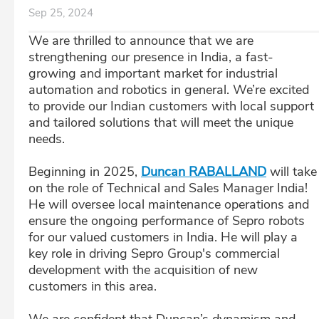
Sep 25, 2024
We are thrilled to announce that we are
strengthening our presence in India, a fast-
growing and important market for industrial
automation and robotics in general. We’re excited
to provide our Indian customers with local support
and tailored solutions that will meet the unique
needs.
Beginning in 2025,
Duncan RABALLAND
will take
on the role of Technical and Sales Manager India!
He will oversee local maintenance operations and
ensure the ongoing performance of Sepro robots
for our valued customers in India. He will play a
key role in driving Sepro Group's commercial
development with the acquisition of new
customers in this area.