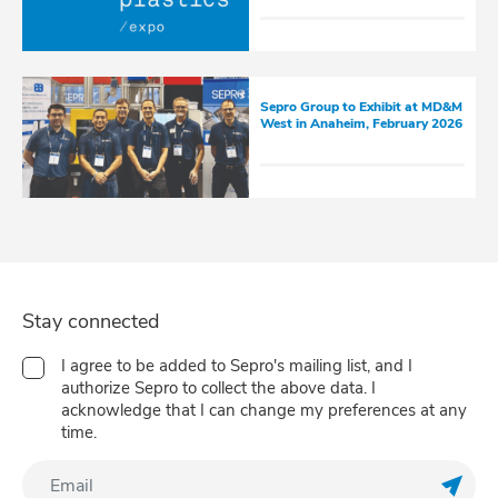
Sepro Group to Exhibit at MD&M
West in Anaheim, February 2026
Stay connected
I agree to be added to Sepro's mailing list, and I
authorize Sepro to collect the above data. I
acknowledge that I can change my preferences at any
time.