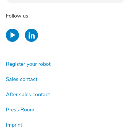
Regis
Follow us
Register your robot
Sales contact
After sales contact
Press Room
Imprint