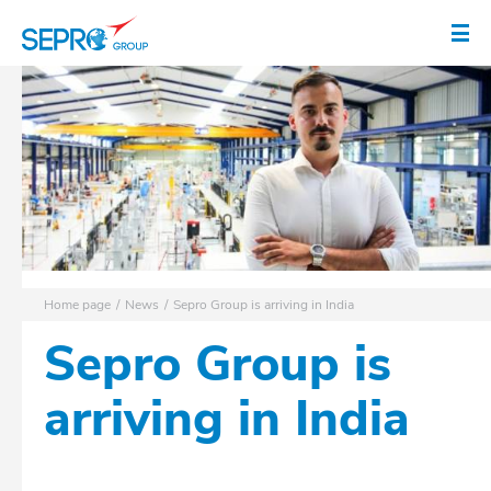
SEPRO logo
Op
Home page
News
Sepro Group is arriving in India
Sepro Group is
arriving in India