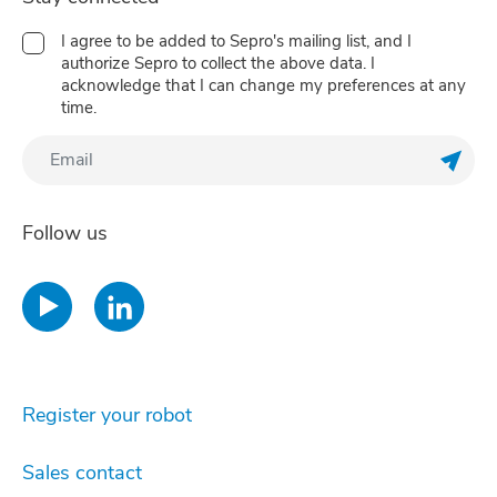
I agree to be added to Sepro's mailing list, and I
authorize Sepro to collect the above data. I
acknowledge that I can change my preferences at any
time.
Regis
Follow us
Register your robot
Sales contact