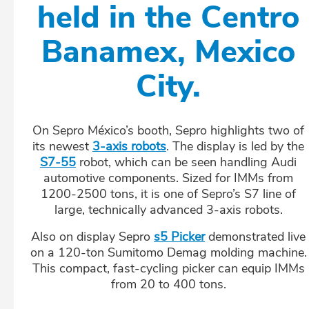
held in the Centro
Banamex, Mexico
City.
On Sepro México’s booth, Sepro highlights two of
its newest
3-axis robots
. The display is led by the
S7-55
robot, which can be seen handling Audi
automotive components. Sized for IMMs from
1200-2500 tons, it is one of Sepro’s S7 line of
large, technically advanced 3-axis robots.
Also on display Sepro
s5 Picker
demonstrated live
on a 120-ton Sumitomo Demag molding machine.
This compact, fast-cycling picker can equip IMMs
from 20 to 400 tons.