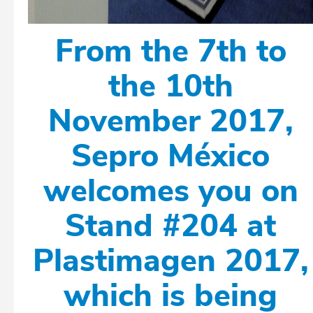
From the 7th to
the 10th
November 2017,
Sepro México
welcomes you on
Stand #204 at
Plastimagen 2017,
which is being