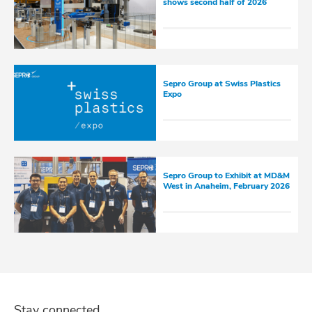
shows second half of 2026
Sepro Group at Swiss Plastics
Expo
Sepro Group to Exhibit at MD&M
West in Anaheim, February 2026
Stay connected