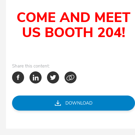
COME AND MEET
US BOOTH 204!
Share
this content:
DOWNLOAD