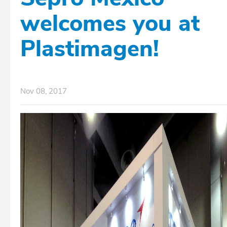
welcomes you at
Plastimagen!
Nov 08, 2017