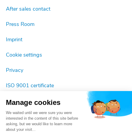
After sales contact
Press Room
Imprint
Cookie settings
Privacy
ISO 9001 certificate
Manage cookies
We waited until we were sure you were
interested in the content of this site before
asking, but we would like to learn more
about your visit...