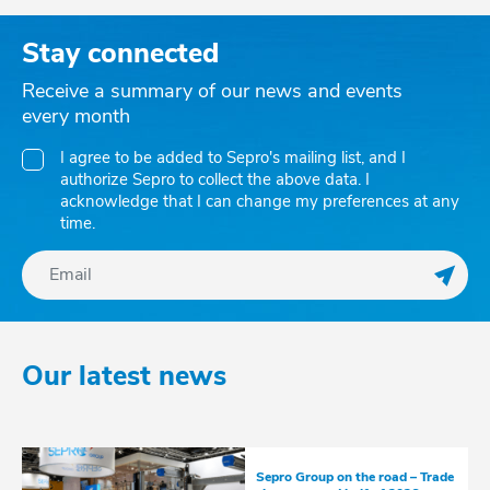
Stay connected
Receive a summary of our news and events
every month
I agree to be added to Sepro's mailing list, and I
authorize Sepro to collect the above data. I
acknowledge that I can change my preferences at any
time.
Regis
Our latest news
Sepro Group on the road – Trade