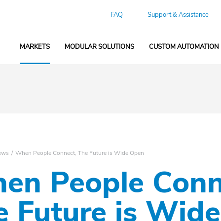
FAQ
Support & Assistance
MARKETS
MODULAR SOLUTIONS
CUSTOM AUTOMATION
ews
When People Connect, The Future is Wide Open
en People Conn
e Future is Wid