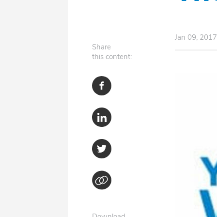
Jan 09, 2017
Share
this content:
Download