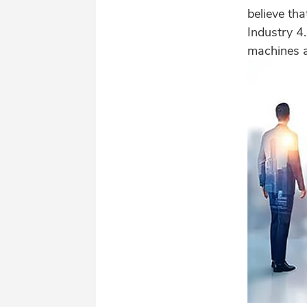
believe tha
Industry 4
machines a