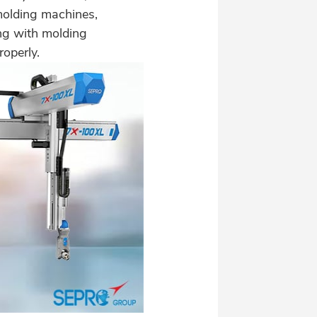
n-molding machines,
ng with molding
roperly.