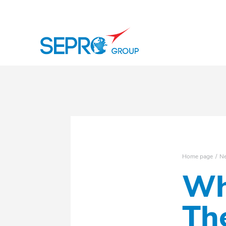
SEPRO logo
Home page
N
Wh
Th