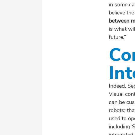
in some ca
believe the
between ma
is what wil
future.”
Co
Int
Indeed, Se
Visual cont
can be cus
robots; tha
used to op
including 
integrated