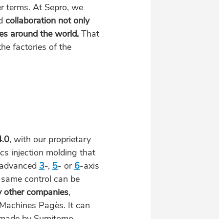
r terms. At Sepro, we
d
collaboration
not only
s around the world.
That
the factories of the
4.0
, with our proprietary
ics injection molding that
 advanced
3
-,
5
- or
6
-axis
s same control can be
y other companies
,
Machines Pagès. It can
s made by Sumitomo