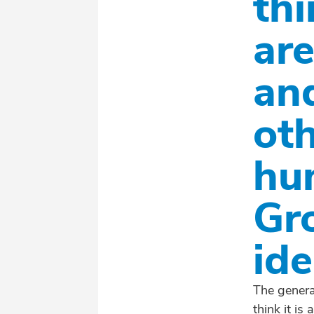
th
ar
an
ot
hu
Gr
ide
The genera
think it is