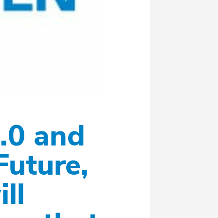
.0 and
Future,
ll