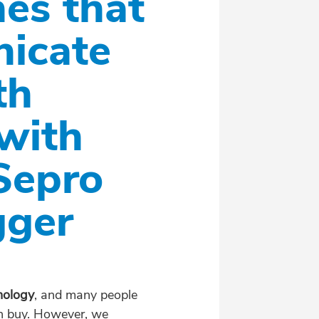
es that
nicate
th
with
Sepro
gger
nology
, and many people
can buy. However, we