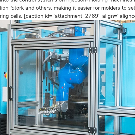
ion, Stork and others, making it easier for molders to s
ing cells. [caption id="attachment_2769" align="align