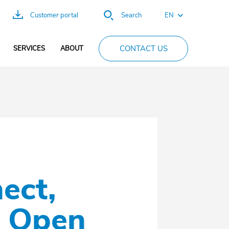
EN
Customer portal
Search
FR
CONTACT US
SERVICES
ABOUT
ES
DE
PT
CN
ect,
e Open