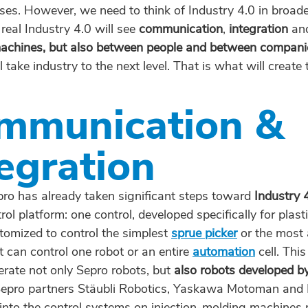
ses. However, we need to think of Industry 4.0 in broade
 real Industry 4.0 will see
communication
,
integration
an
chines, but also between people and between companie
l take industry to the next level. That is what will create 
mmunication &
egration
pro has already taken significant steps toward
Industry 
rol platform: one control, developed specifically for plast
tomized to control the simplest
sprue picker
or the most
t can control one robot or an entire
automation
cell. Thi
erate not only Sepro robots, but
also robots developed b
Sepro partners Stäubli Robotics, Yaskawa Motoman and 
 into the control systems on injection-molding machine