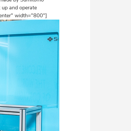
et up and operate
center" width="800"]