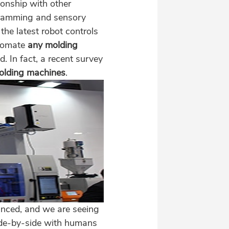
ionship with other
ogramming and sensory
he latest robot controls
utomate
any molding
d. In fact, a recent survey
molding machines
.
nced, and we are seeing
side-by-side with humans