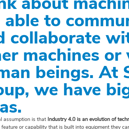
ink about machin
e able to commu
d collaborate wi
her machines or 
man beings. At 
oup, we have bi
as.
l assumption is that
Industry 4.0 is an evolution of tech
 a feature or capability that is built into equipment they 