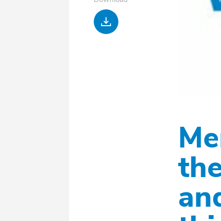
Download
Me
the
an