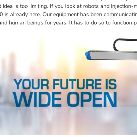
t idea is too limiting. If you look at robots and injectio
.0 is already here. Our equipment has been communicati
nd human beings for years. It has to do so to function p