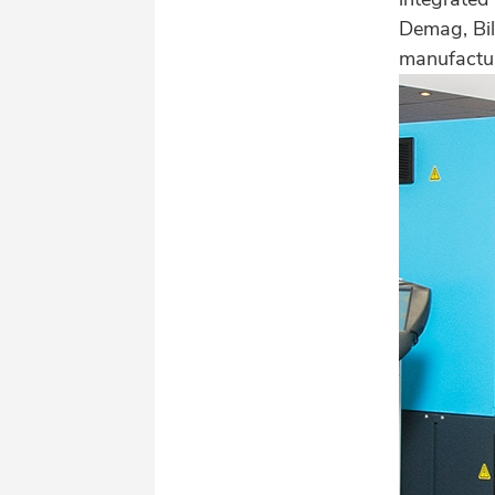
Demag, Bill
manufactur