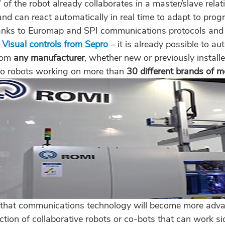
 of the robot already collaborates in a master/slave relat
nd can react automatically in real time to adapt to pr
anks to Euromap and SPI communications protocols and t
g
Visual controls from Sepro
– it is already possible to a
rom
any manufacturer
, whether new or previously installe
o robots working on more than
30 different brands of 
 that communications technology will become more adva
uction of collaborative robots or co-bots that can work 