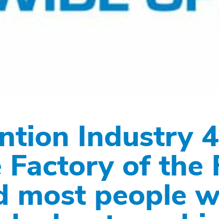
ntion Industry 4
 Factory of the 
d most people wi