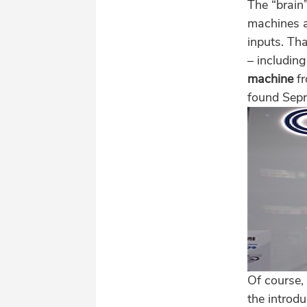
The “brain”
machines a
inputs. Th
– includin
machine
f
found Sepr
Of course,
the introd