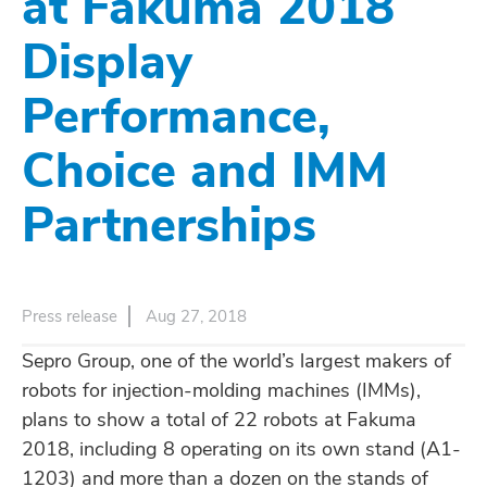
at Fakuma 2018
Display
Performance,
Choice and IMM
Partnerships
Press release
Aug 27, 2018
Sepro Group, one of the world’s largest makers of
robots for injection-molding machines (IMMs),
plans to show a total of 22 robots at Fakuma
2018, including 8 operating on its own stand (A1-
1203) and more than a dozen on the stands of