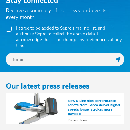
Stay connected
Receive a summary of our news and events
every month
I agree to be added to Sepro's mailing list, and I
authorize Sepro to collect the above data. I
acknowledge that I can change my preferences at any
time.
Regis
Our latest press releases
New S Line high performance
robots from Sepro deliver higher
speeds longer strokes more
payload
Press release