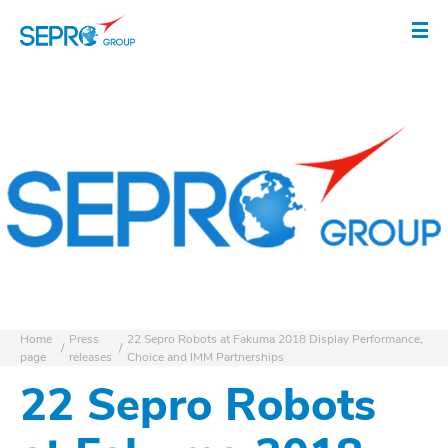
SEPRO logo
Op
Home
Press
22 Sepro Robots at Fakuma 2018 Display Performance,
page
releases
Choice and IMM Partnerships
22 Sepro Robots