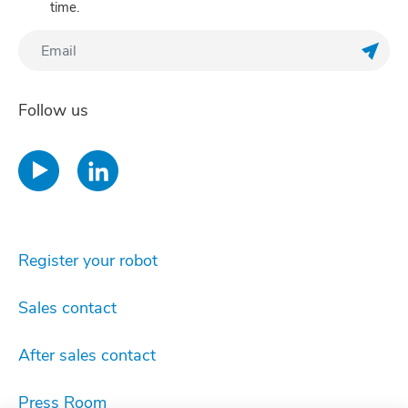
time.
Regis
Follow us
Register your robot
Sales contact
After sales contact
Press Room