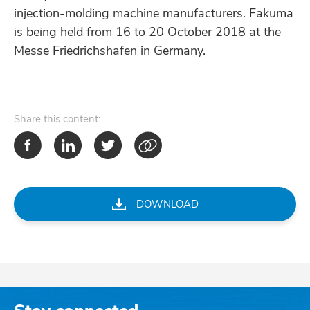
injection-molding machine manufacturers. Fakuma
is being held from 16 to 20 October 2018 at the
Messe Friedrichshafen in Germany.
Share
this content:
DOWNLOAD