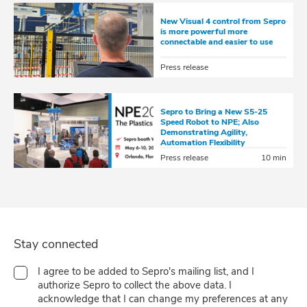
New Visual 4 control from Sepro
is more powerful more
connectable and easier to use
Press release
Sepro to Bring a New S5-25
Speed Robot to NPE; Also
Demonstrating Agility,
Automation Flexibility
Press release
10 min
Stay connected
I agree to be added to Sepro's mailing list, and I
authorize Sepro to collect the above data. I
acknowledge that I can change my preferences at any