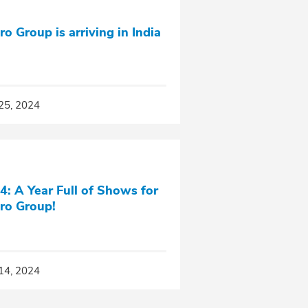
ro Group is arriving in India
25, 2024
4: A Year Full of Shows for
ro Group!
14, 2024