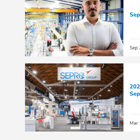
Sep
Sep 
202
Sep
Mar 