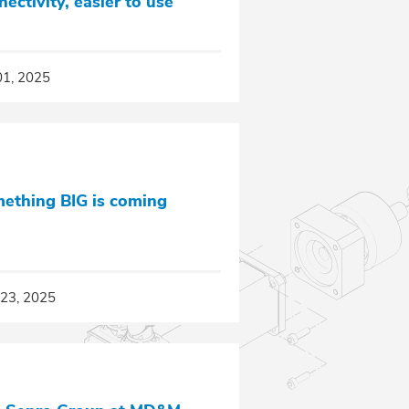
nectivity, easier to use
01, 2025
ething BIG is coming
23, 2025