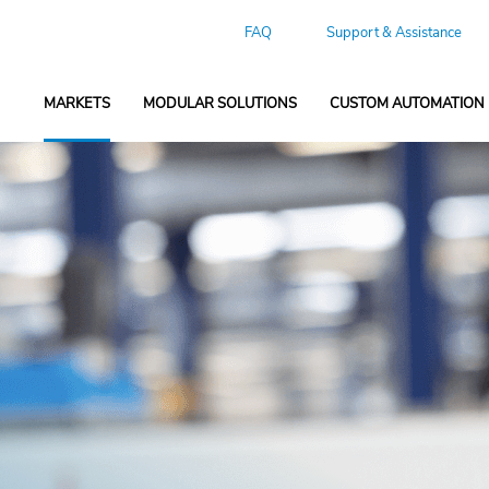
FAQ
Support & Assistance
MARKETS
MODULAR SOLUTIONS
CUSTOM AUTOMATION