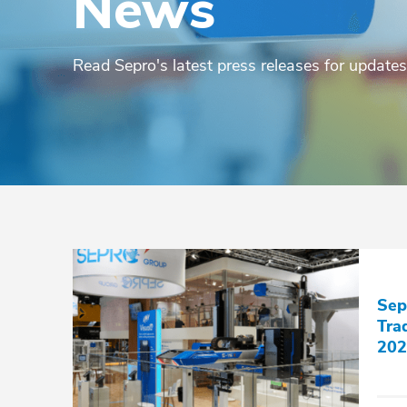
News
Read Sepro's latest press releases for update
Sep
Tra
202