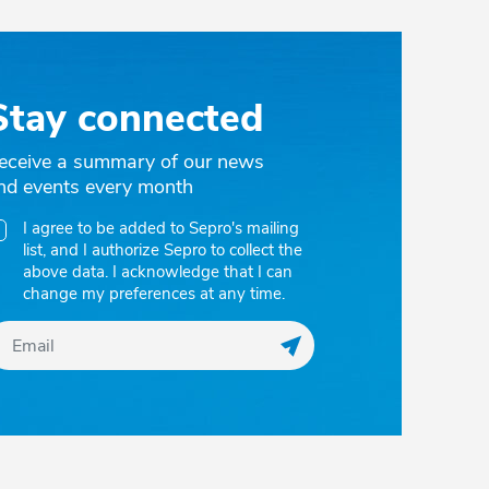
Stay connected
eceive a summary of our news
nd events every month
I agree to be added to Sepro's mailing
list, and I authorize Sepro to collect the
above data. I acknowledge that I can
change my preferences at any time.
Register my email to r