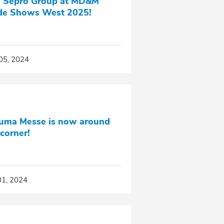
n Sepro Group at MD&M
de Shows West 2025!
05, 2024
uma Messe is now around
 corner!
01, 2024