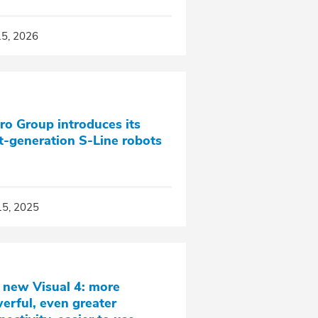
15, 2026
ro Group introduces its
t‑generation S‑Line robots
15, 2025
 new Visual 4: more
erful, even greater