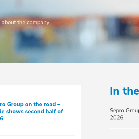
s about the company!
In th
ro Group on the road –
Sepro Group
de shows second half of
2026
6