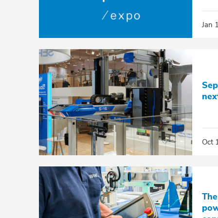
Jan 
Sep
nex
Oct 
The
pow