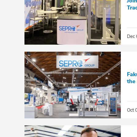
Joi
Tra
Dec 
Fak
the
Oct 