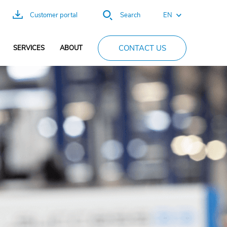
EN
Customer portal
Search
FR
CONTACT US
SERVICES
ABOUT
ES
DE
PT
CN