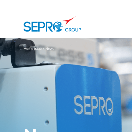
SEPRO logo
Home page
News