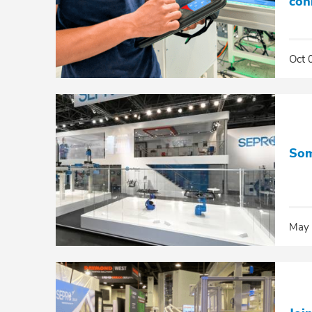
con
Oct 
Som
May 