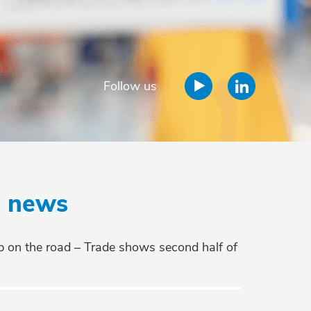
Follow us
e news
 on the road – Trade shows second half of