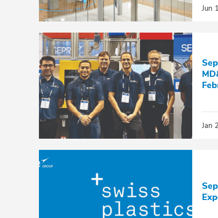
Jun 
Sep
MD&
Feb
Jan 
Sep
Exp