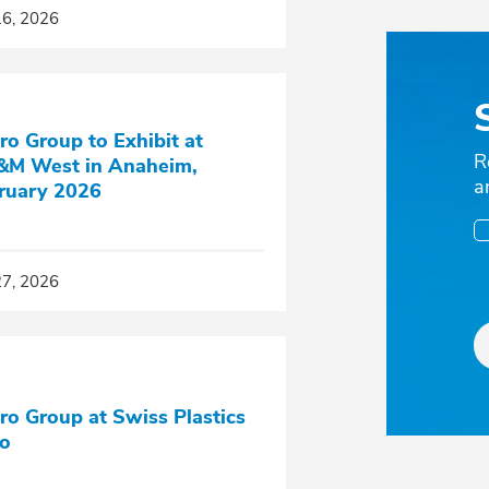
16, 2026
ro Group to Exhibit at
R
M West in Anaheim,
a
ruary 2026
27, 2026
ro Group at Swiss Plastics
o