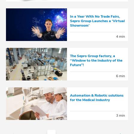
In a Year With No Trade Fairs,
Sepro Group Launches a ‘Virtual
Showroom’
4 min
The Sepro Group factory, a
“Window to the Industry of the
Future”!
6 min
Automation & Robotic solutions
for the Medical Industry
3 min