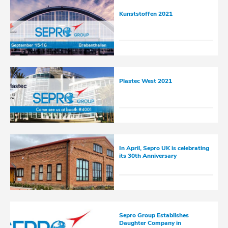
Kunststoffen 2021
Plastec West 2021
In April, Sepro UK is celebrating
its 30th Anniversary
Sepro Group Establishes
Daughter Company in