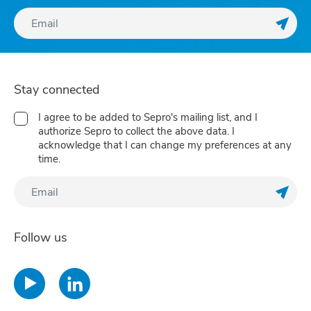
Regis
Stay connected
I agree to be added to Sepro's mailing list, and I
authorize Sepro to collect the above data. I
acknowledge that I can change my preferences at any
time.
Regis
Follow us