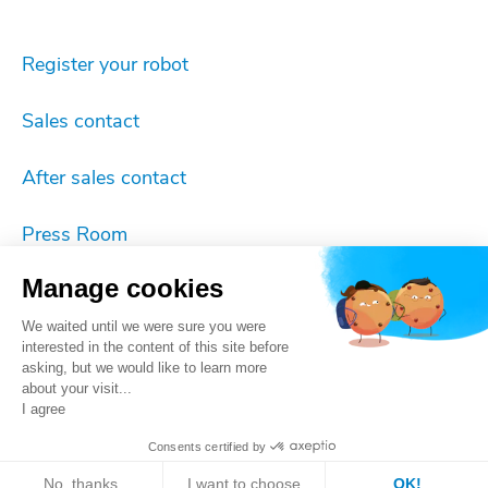
Register your robot
Sales contact
After sales contact
Press Room
Manage cookies
Imprint
We waited until we were sure you were
Cookie settings
interested in the content of this site before
asking, but we would like to learn more
about your visit...
Privacy
I agree
Consents certified by
ISO 9001 certificate
No, thanks
I want to choose
OK!