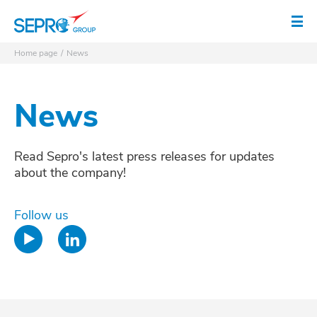
SEPRO logo
Op
Home page
News
News
Read Sepro's latest press releases for updates
about the company!
Follow us