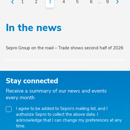
1
2
3
4
5
6
...
9
In the news
Sepro Group on the road – Trade shows second half of 2026
Stay connected
Receive a summary of our news and events
every month
I agree to be added to Sepro's mailing list, and I
authorize Sepro to collect the above data. I
acknowledge that I can change my preferences at any
time.