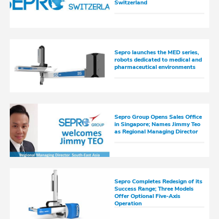
Switzerland
Sepro launches the MED series,
robots dedicated to medical and
pharmaceutical environments
Sepro Group Opens Sales Office
in Singapore; Names Jimmy Teo
as Regional Managing Director
Sepro Completes Redesign of its
Success Range; Three Models
Offer Optional Five-Axis
Operation