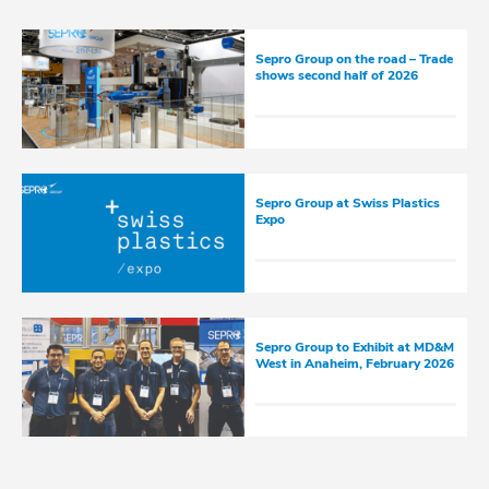
Sepro Group on the road – Trade
shows second half of 2026
Sepro Group at Swiss Plastics
Expo
Sepro Group to Exhibit at MD&M
West in Anaheim, February 2026