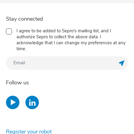
Stay connected
I agree to be added to Sepro's mailing list, and I
authorize Sepro to collect the above data. I
acknowledge that I can change my preferences at any
time.
Regis
Follow us
Register your robot