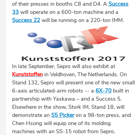
of their presses in booths C8 and D4. A
Success
33
will operate on a 600-ton machine and a
Success 22
will be running on a 220-ton IMM.
In late September, Sepro will also exhibit at
Kunststoffen
in Veldhoven, The Netherlands. On
Stand 132, Sepro will present one of the new small
6-axis articulated-arm robots -- a
6X-70
built in
partnership with Yaskawa – and a Success 5.
Elsewhere in the show, Stork IM, Stand 18, will
demonstrate an
S5 Picker
on a 98-ton press, and
Chen Hsong will equip one of its molding
machines with an S5-15 robot from Sepro.