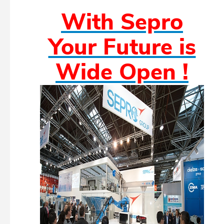
With Sepro
Your Future is
Wide Open !