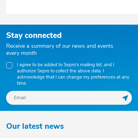
Stay connected
Receive a summary of our news and events
every month
I agree to be added to Sepro's mailing list, and I
authorize Sepro to collect the above data. I
acknowledge that I can change my preferences at any
time.
Regis
Our latest news