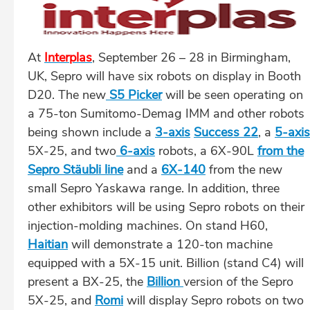
At
Interplas
, September 26 – 28 in Birmingham,
UK, Sepro will have six robots on display in Booth
D20. The new
S5 Picker
will be seen operating on
a 75-ton Sumitomo-Demag IMM and other robots
being shown include a
3-axis
Success 22
, a
5-axis
5X-25, and two
6-axis
robots, a 6X-90L
from the
Sepro Stäubli line
and a
6X-140
from the new
small Sepro Yaskawa range. In addition, three
other exhibitors will be using Sepro robots on their
injection-molding machines. On stand H60,
Haitian
will demonstrate a 120-ton machine
equipped with a 5X-15 unit. Billion (stand C4) will
present a BX-25, the
Billion
version of the Sepro
5X-25, and
Romi
will display Sepro robots on two