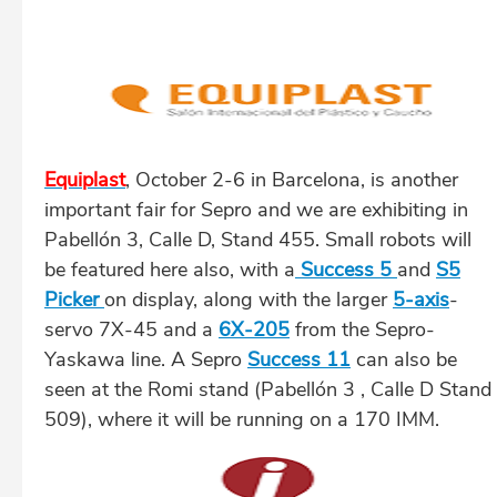
Equiplast
, October 2-6 in Barcelona, is another
important fair for Sepro and we are exhibiting in
Pabellón 3, Calle D, Stand 455. Small robots will
be featured here also, with a
Success 5
and
S5
Picker
on display, along with the larger
5-axis
-
servo 7X-45 and a
6X-205
from the Sepro-
Yaskawa line. A Sepro
Success 11
can also be
seen at the Romi stand (Pabellón 3 , Calle D Stand
509), where it will be running on a 170 IMM.