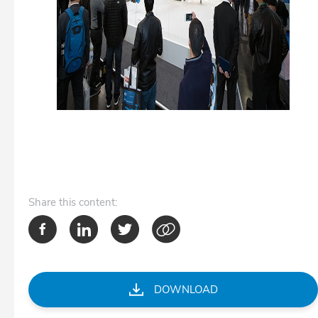
Share
this content:
DOWNLOAD