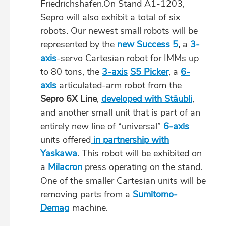
Friedrichshafen.On Stand A1-1203,
Sepro will also exhibit a total of six
robots. Our newest small robots will be
represented by the
new Success 5
,
a
3-
axis
-servo Cartesian robot for IMMs up
to 80 tons, the
3-axis
S5 Picker
, a
6-
axis
articulated-arm robot from the
Sepro 6X Line
,
developed with Stäubli
,
and another small unit that is part of an
entirely new line of “universal”
6-axis
units offered
in partnership with
Yaskawa
. This robot will be exhibited on
a
Milacron
press operating on the stand.
One of the smaller Cartesian units will be
removing parts from a
Sumitomo-
Demag
machine.