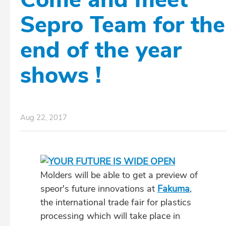
Sepro Team for the
end of the year
shows !
Aug 22, 2017
Molders will be able to get a preview of
speor's future innovations at
Fakuma
,
the international trade fair for plastics
processing which will take place in