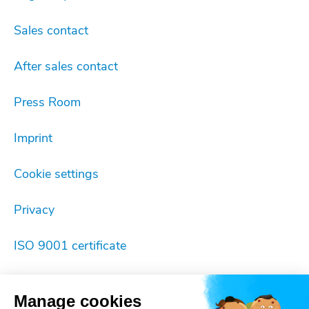
Sales contact
After sales contact
Press Room
Imprint
Cookie settings
Privacy
ISO 9001 certificate
Manage cookies